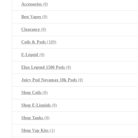
Accessories
(0)
Best Vapes
(0)
Clearance
(0)
Coils & Pods
(109)
E-Liquid
(0)
Elux Legend 1500 Pods
(0)
Juicy Pod Novamax 10k Pods
(0)
Shop Coils
(0)
Shop E-Liquids
(0)
Shop Tanks
(0)
Shop Vap Kits
(1)