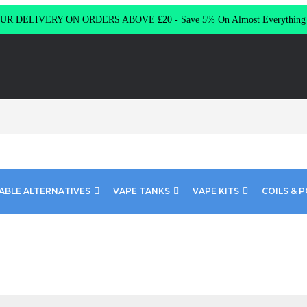
R DELIVERY ON ORDERS ABOVE £20 - Save 5% On Almost Everythin
ABLE ALTERNATIVES
VAPE TANKS
VAPE KITS
COILS & 
 Fusion