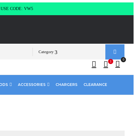
g USE CODE: VW5
Category
0
1
PODS
ACCESSORIES
CHARGERS
CLEARANCE