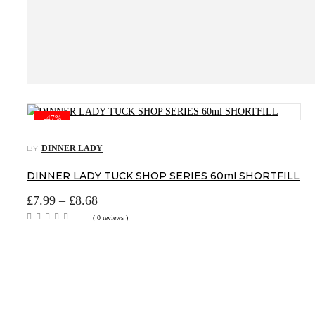
-47%
BY
DINNER LADY
DINNER LADY TUCK SHOP SERIES 60ml SHORTFILL
Price
£
7.99
–
£
8.68
range:
( 0 reviews )
£7.99
through
£8.68