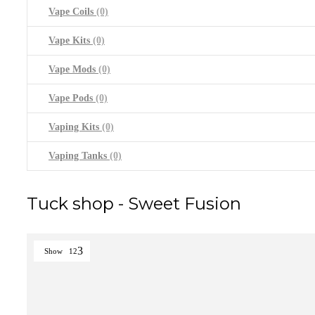
Vape Coils
(0)
Vape Kits
(0)
Vape Mods
(0)
Vape Pods
(0)
Vaping Kits
(0)
Vaping Tanks
(0)
Tuck shop - Sweet Fusion
Show
12