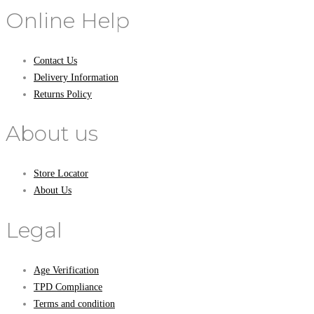
Online Help
Contact Us
Delivery Information
Returns Policy
About us
Store Locator
About Us
Legal
Age Verification
TPD Compliance
Terms and condition