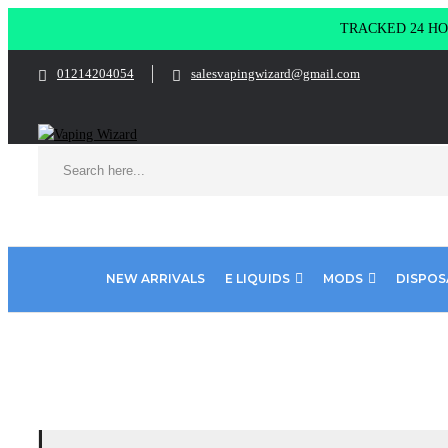
TRACKED 24 HOU
01214204054
salesvapingwizard@gmail.com
NEW ARRIVALS
E LIQUIDS
MODS
DISPOS
Home
Product DINNER LADY FLAVOURS
Tuck shop - Sweet