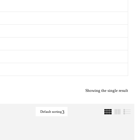
Showing the single result
Default sorting