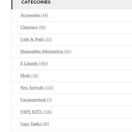
CATEGORIES
Accessories
(44)
Clearence
(89)
Coils & Pods
(35)
Disposables Alternatives
(61)
E Liquids
(495)
Mods
(34)
New Arrivals
(143)
Uncategorized
(3)
VAPE KITS
(146)
Vape Tanks
(89)