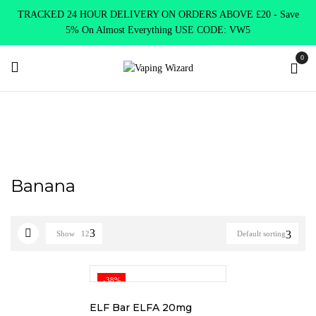
TRACKED 24 HOUR DELIVERY ON ORDERS ABOVE £20 - Save
5% On Almost Everything USE CODE: VW5
0
Home
Product Elf Bar Mate
Banana
Banana
Show
12
Default sorting
-38%
ELF Bar ELFA 20mg