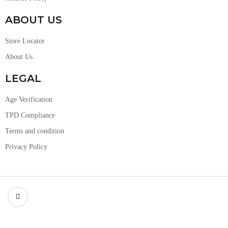
ABOUT US
Store Locator
About Us
LEGAL
Age Verification
TPD Compliance
Terms and condition
Privacy Policy