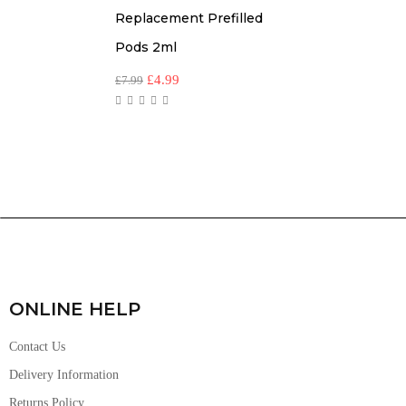
Replacement Prefilled
Pods 2ml
£
4.99
£
7.99
ONLINE HELP
Contact Us
Delivery Information
Returns Policy