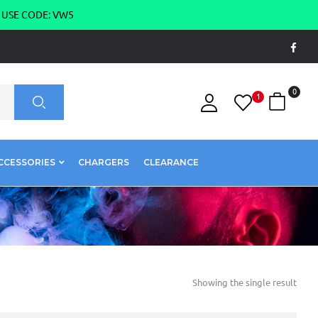
g USE CODE: VW5
0
1
CCESSORIES
CHARGERS
CLEARANCE
Showing the single result