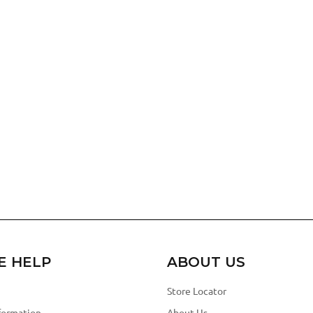
E HELP
ABOUT US
Store Locator
formation
About Us