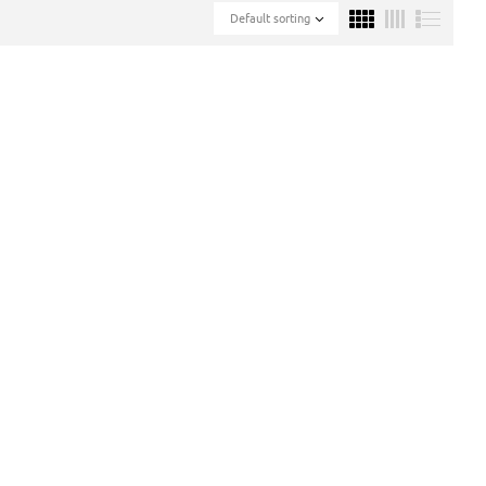
Default sorting