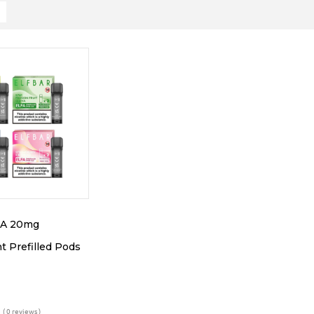
FA 20mg
 Prefilled Pods
( 0 reviews )