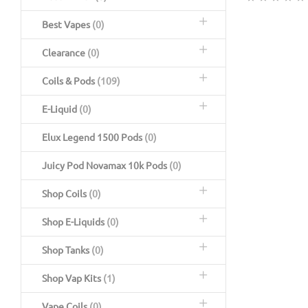
Best Vapes
(0)
Clearance
(0)
Coils & Pods
(109)
E-Liquid
(0)
Elux Legend 1500 Pods
(0)
Juicy Pod Novamax 10k Pods
(0)
Shop Coils
(0)
Shop E-Liquids
(0)
Shop Tanks
(0)
Shop Vap Kits
(1)
Vape Coils
(0)