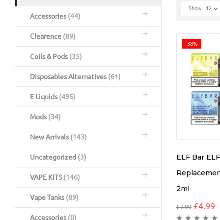
Show
12
Accessories
(44)
Clearence
(89)
-38%
Coils & Pods
(35)
Disposables Alternatives
(61)
E Liquids
(495)
Mods
(34)
New Arrivals
(143)
ELF Bar EL
Uncategorized
(3)
Replacement
VAPE KITS
(146)
2ml
Vape Tanks
(89)
£
4.99
£
7.99
Accessories
(0)