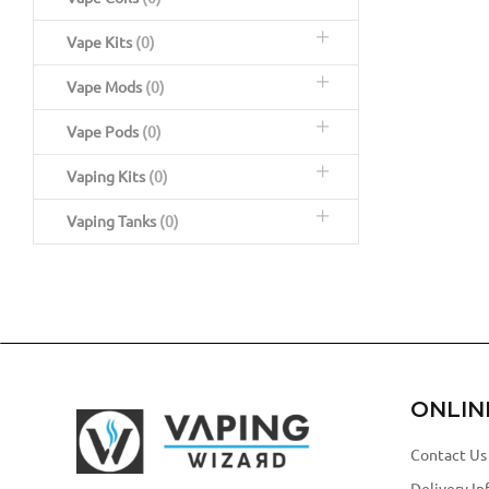
Vape Kits
(0)
Vape Mods
(0)
Vape Pods
(0)
Vaping Kits
(0)
Vaping Tanks
(0)
ONLIN
Contact Us
Delivery In