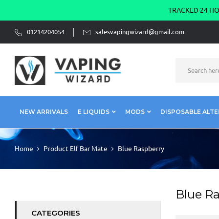
TRACKED 24 HOU
01214204054
salesvapingwizard@gmail.com
NEW ARRIVALS
E LIQUIDS
MODS
DISPOSABLE ALTE
Home
Product Elf Bar Mate
Blue Raspberry
Blue R
CATEGORIES