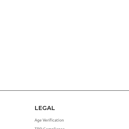
LEGAL
Age Verification
TPD Compliance