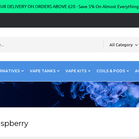
R DELIVERY ON ORDERS ABOVE £20 - Save 5% On Almost Everythin
All Category
RNATIVES
VAPE TANKS
VAPE KITS
COILS & PODS
A
aspberry