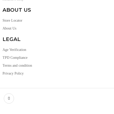
ABOUT US
Store Locator
About Us
LEGAL
Age Verification
TPD Compliance
Terms and condition
Privacy Policy