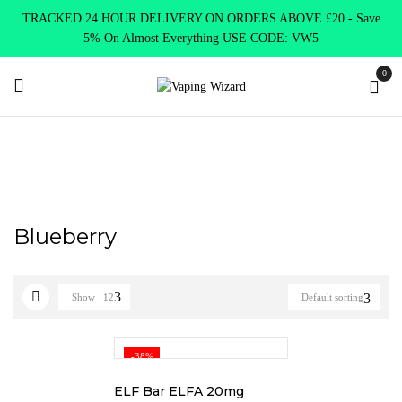
TRACKED 24 HOUR DELIVERY ON ORDERS ABOVE £20 - Save
5% On Almost Everything USE CODE: VW5
0
Home
Product Elf Bar Mate
Blueberry
Blueberry
Show
12
Default sorting
-38%
ELF Bar ELFA 20mg