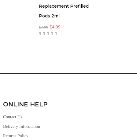
Replacement Prefilled
Pods 2ml
£
4.99
£
7.99
ONLINE HELP
Contact Us
Delivery Information
Returns Policy