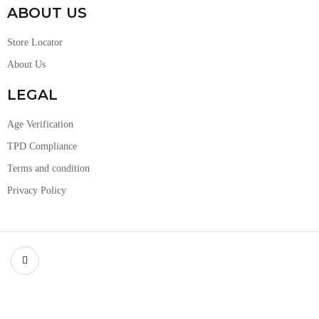
ABOUT US
Store Locator
About Us
LEGAL
Age Verification
TPD Compliance
Terms and condition
Privacy Policy