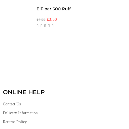
ElF bar 600 Puff
£
3.50
£
7.99
ONLINE HELP
Contact Us
Delivery Information
Returns Policy