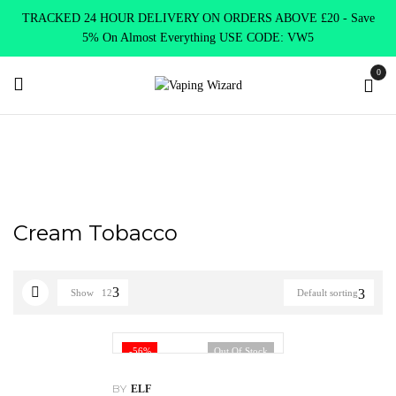
TRACKED 24 HOUR DELIVERY ON ORDERS ABOVE £20 - Save
5% On Almost Everything USE CODE: VW5
0
Home
Product Elf Bar Puff
Cream Tobacco
Cream Tobacco
Show
12
Default sorting
-56%
Out Of Stock
BY
ELF