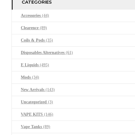
CATEGORIES
Accessories
(44)
Clearence
(89)
Coils & Pods
(35)
Disposables Alternatives
(61)
E Liquids
(495)
Mods
(34)
New Arrivals
(143)
Uncategorized
(3)
VAPE KITS
(146)
Vape Tanks
(89)