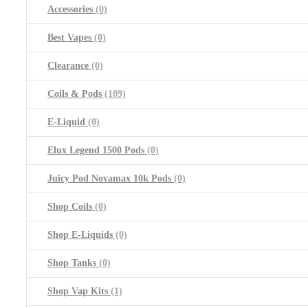
Accessories
(0)
Best Vapes
(0)
Clearance
(0)
Coils & Pods
(109)
E-Liquid
(0)
Elux Legend 1500 Pods
(0)
Juicy Pod Novamax 10k Pods
(0)
Shop Coils
(0)
Shop E-Liquids
(0)
Shop Tanks
(0)
Shop Vap Kits
(1)