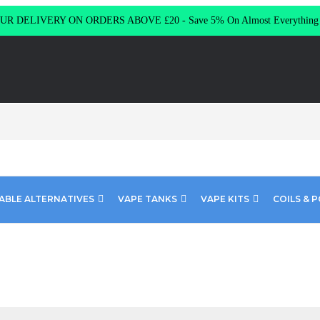
R DELIVERY ON ORDERS ABOVE £20 - Save 5% On Almost Everythin
ABLE ALTERNATIVES
VAPE TANKS
VAPE KITS
COILS & 