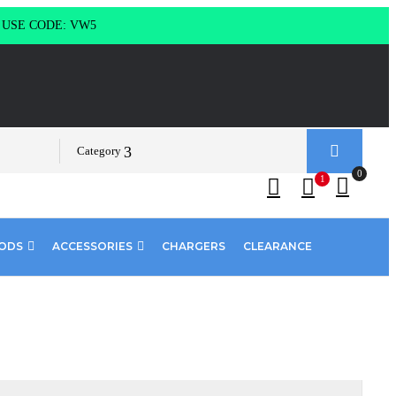
g USE CODE: VW5
Category
0
1
PODS
ACCESSORIES
CHARGERS
CLEARANCE