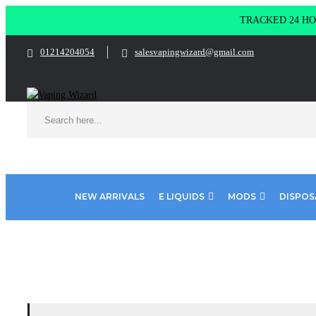
TRACKED 24 HOU
01214204054
salesvapingwizard@gmail.com
NEW ARRIVALS
E LIQUIDS
MODS
DISPOS
Home
Product Elf Bar Puff
Energy Ice