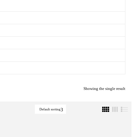
Showing the single result
Default sorting