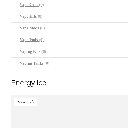
Vape Coils
(0)
Vape Kits
(0)
Vape Mods
(0)
Vape Pods
(0)
Vaping Kits
(0)
Vaping Tanks
(0)
Energy Ice
Show
12