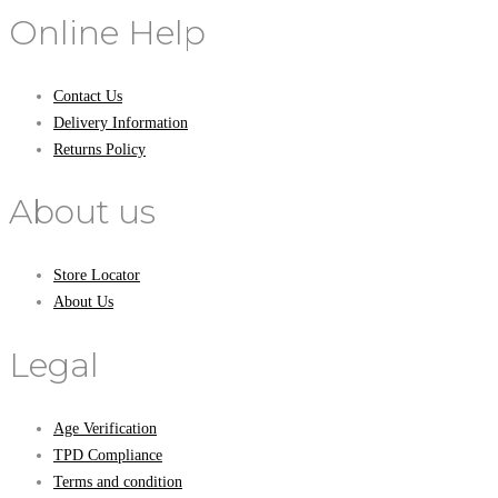
Online Help
Contact Us
Delivery Information
Returns Policy
About us
Store Locator
About Us
Legal
Age Verification
TPD Compliance
Terms and condition