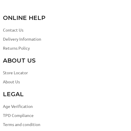
ONLINE HELP
Contact Us
Delivery Information
Returns Policy
ABOUT US
Store Locator
About Us
LEGAL
Age Verification
TPD Compliance
Terms and condition