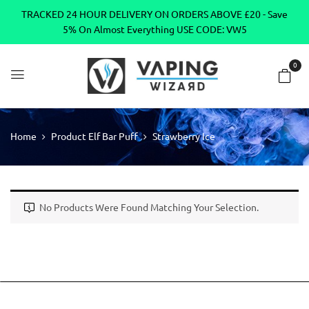
TRACKED 24 HOUR DELIVERY ON ORDERS ABOVE £20 - Save
5% On Almost Everything USE CODE: VW5
0
Home
Product Elf Bar Puff
Strawberry Ice
No Products Were Found Matching Your Selection.