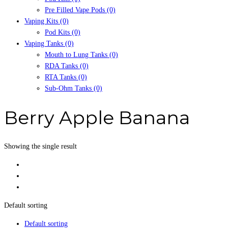
Pre Filled Vape Pods
(0)
Vaping Kits
(0)
Pod Kits
(0)
Vaping Tanks
(0)
Mouth to Lung Tanks
(0)
RDA Tanks
(0)
RTA Tanks
(0)
Sub-Ohm Tanks
(0)
Berry Apple Banana
Showing the single result
Default sorting
Default sorting