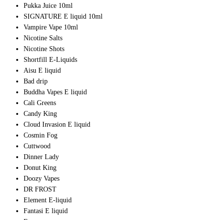
Pukka Juice 10ml
SIGNATURE E liquid 10ml
Vampire Vape 10ml
Nicotine Salts
Nicotine Shots
Shortfill E-Liquids
Aisu E liquid
Bad drip
Buddha Vapes E liquid
Cali Greens
Candy King
Cloud Invasion E liquid
Cosmin Fog
Cuttwood
Dinner Lady
Donut King
Doozy Vapes
DR FROST
Element E-liquid
Fantasi E liquid