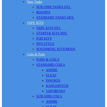
Vape Tanks
SUB OHM TANKS DTL
RDA/RTA
STANDARD TANKS MTL
VAPE KITS
VAPE KITS DTL
STARTER KITS MTL
POD KITS
PEN STYLE
SQUONKING KITS/MODS
Coils & Pods
PODS & COILS
STANDARD COILS
ASPIRE
ELEAF
INNOKIN
KANGERTECH
VAPORESSO
SUB OHM COILS
ASPIRE
ELEAF