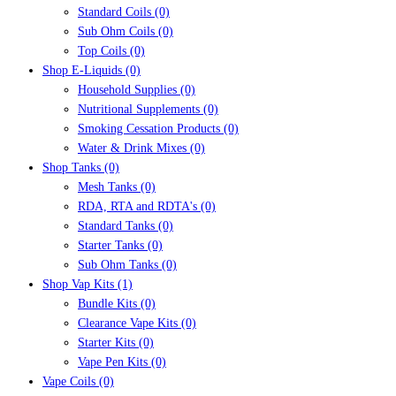
Standard Coils
(0)
Sub Ohm Coils
(0)
Top Coils
(0)
Shop E-Liquids
(0)
Household Supplies
(0)
Nutritional Supplements
(0)
Smoking Cessation Products
(0)
Water & Drink Mixes
(0)
Shop Tanks
(0)
Mesh Tanks
(0)
RDA, RTA and RDTA's
(0)
Standard Tanks
(0)
Starter Tanks
(0)
Sub Ohm Tanks
(0)
Shop Vap Kits
(1)
Bundle Kits
(0)
Clearance Vape Kits
(0)
Starter Kits
(0)
Vape Pen Kits
(0)
Vape Coils
(0)