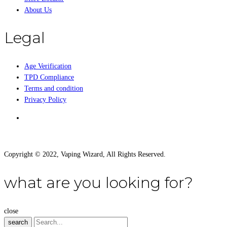
About Us
Legal
Age Verification
TPD Compliance
Terms and condition
Privacy Policy
Copyright © 2022, Vaping Wizard, All Rights Reserved.
what are you looking for?
close
search