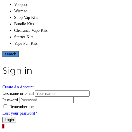
Voopoo
Wismec
Shop Vap Kits
Bundle Kits
Clearance Vape Kits
Starter Kits
Vape Pen Kits
search
Sign in
Create An Account
Uesrname or email
Password
Remember me
Lost your password?
1