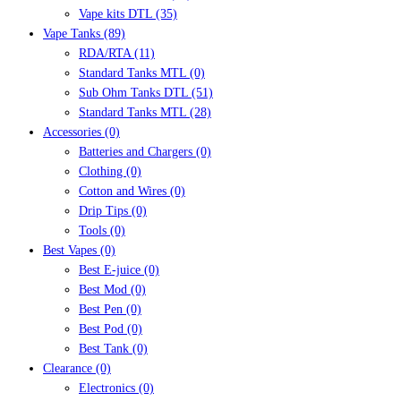
Vape kits DTL
(35)
Vape Tanks
(89)
RDA/RTA
(11)
Standard Tanks MTL
(0)
Sub Ohm Tanks DTL
(51)
Standard Tanks MTL
(28)
Accessories
(0)
Batteries and Chargers
(0)
Clothing
(0)
Cotton and Wires
(0)
Drip Tips
(0)
Tools
(0)
Best Vapes
(0)
Best E-juice
(0)
Best Mod
(0)
Best Pen
(0)
Best Pod
(0)
Best Tank
(0)
Clearance
(0)
Electronics
(0)