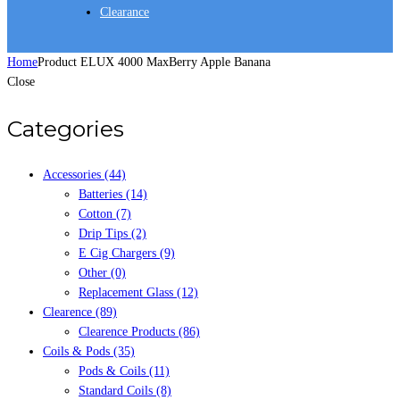
Clearance
Home
Product ELUX 4000 Max
Berry Apple Banana
Close
Categories
Accessories
(44)
Batteries
(14)
Cotton
(7)
Drip Tips
(2)
E Cig Chargers
(9)
Other
(0)
Replacement Glass
(12)
Clearence
(89)
Clearence Products
(86)
Coils & Pods
(35)
Pods & Coils
(11)
Standard Coils
(8)