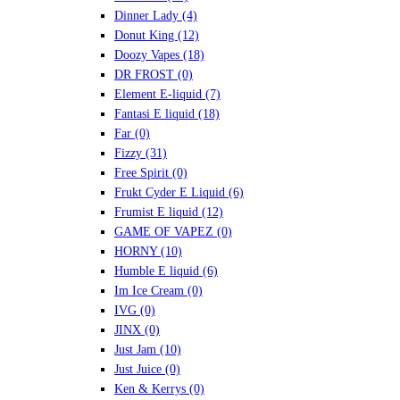
Dinner Lady
(4)
Donut King
(12)
Doozy Vapes
(18)
DR FROST
(0)
Element E-liquid
(7)
Fantasi E liquid
(18)
Far
(0)
Fizzy
(31)
Free Spirit
(0)
Frukt Cyder E Liquid
(6)
Frumist E liquid
(12)
GAME OF VAPEZ
(0)
HORNY
(10)
Humble E liquid
(6)
Im Ice Cream
(0)
IVG
(0)
JINX
(0)
Just Jam
(10)
Just Juice
(0)
Ken & Kerrys
(0)