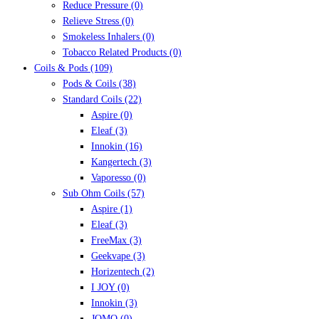
Reduce Pressure
(0)
Relieve Stress
(0)
Smokeless Inhalers
(0)
Tobacco Related Products
(0)
Coils & Pods
(109)
Pods & Coils
(38)
Standard Coils
(22)
Aspire
(0)
Eleaf
(3)
Innokin
(16)
Kangertech
(3)
Vaporesso
(0)
Sub Ohm Coils
(57)
Aspire
(1)
Eleaf
(3)
FreeMax
(3)
Geekvape
(3)
Horizentech
(2)
I JOY
(0)
Innokin
(3)
JOMO
(0)