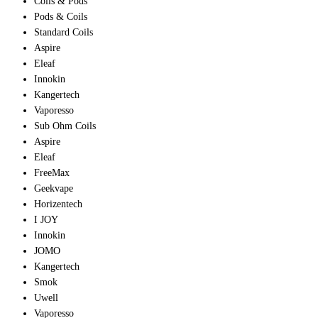
Coils & Pods
Pods & Coils
Standard Coils
Aspire
Eleaf
Innokin
Kangertech
Vaporesso
Sub Ohm Coils
Aspire
Eleaf
FreeMax
Geekvape
Horizentech
I JOY
Innokin
JOMO
Kangertech
Smok
Uwell
Vaporesso