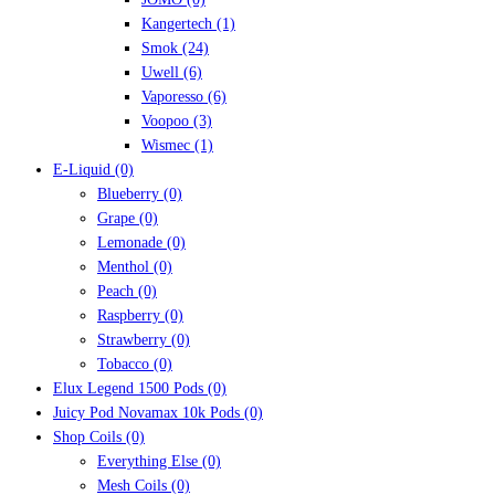
Kangertech
(1)
Smok
(24)
Uwell
(6)
Vaporesso
(6)
Voopoo
(3)
Wismec
(1)
E-Liquid
(0)
Blueberry
(0)
Grape
(0)
Lemonade
(0)
Menthol
(0)
Peach
(0)
Raspberry
(0)
Strawberry
(0)
Tobacco
(0)
Elux Legend 1500 Pods
(0)
Juicy Pod Novamax 10k Pods
(0)
Shop Coils
(0)
Everything Else
(0)
Mesh Coils
(0)