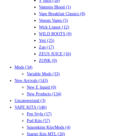
V juice
(18)
Vampire Blood
(1)
Vape Breakfast Classics
(8)
Venom Vapes
(5)
Wick Liquor
(12)
WILD ROOTS
(0)
Yeti
(25)
Zap
(17)
ZEUS JUICE
(16)
ZONK
(0)
Mods
(34)
Variable Mods
(33)
New Arrivals
(143)
New E liquid
(0)
New Products
(134)
Uncategorized
(3)
VAPE KITS
(146)
Pen Style
(17)
Pod Kits
(57)
Squonking Kits/Mods
(4)
Starter Kits MTL
(20)