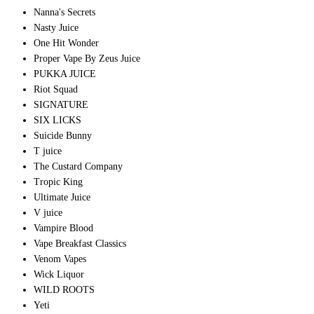
Nanna's Secrets
Nasty Juice
One Hit Wonder
Proper Vape By Zeus Juice
PUKKA JUICE
Riot Squad
SIGNATURE
SIX LICKS
Suicide Bunny
T juice
The Custard Company
Tropic King
Ultimate Juice
V juice
Vampire Blood
Vape Breakfast Classics
Venom Vapes
Wick Liquor
WILD ROOTS
Yeti