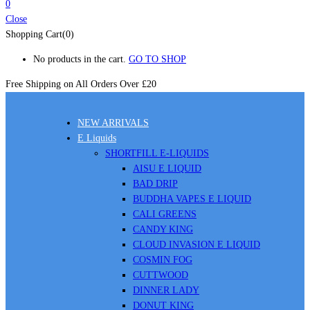
0
Close
Shopping Cart(0)
No products in the cart.
GO TO SHOP
Free Shipping on All
Orders Over £20
NEW ARRIVALS
E Liquids
SHORTFILL E-LIQUIDS
AISU E LIQUID
BAD DRIP
BUDDHA VAPES E LIQUID
CALI GREENS
CANDY KING
CLOUD INVASION E LIQUID
COSMIN FOG
CUTTWOOD
DINNER LADY
DONUT KING