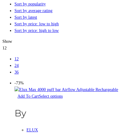
Sort by popularity
Sort by average rating
Sort by latest
Sort by price: low to high
Sort by price: high to low
Show
12
12
24
36
-73%
Select options
By
ELUX