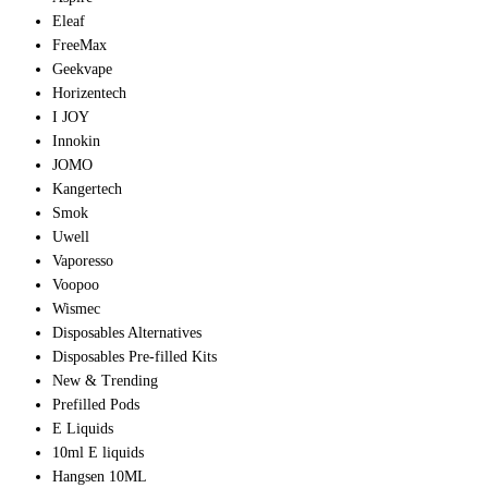
Eleaf
FreeMax
Geekvape
Horizentech
I JOY
Innokin
JOMO
Kangertech
Smok
Uwell
Vaporesso
Voopoo
Wismec
Disposables Alternatives
Disposables Pre-filled Kits
New & Trending
Prefilled Pods
E Liquids
10ml E liquids
Hangsen 10ML