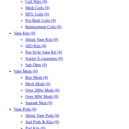
Coil Wire
(0)
Mesh Coils
(0)
MTL Coils
(0)
Pre-Built Coils
(0)
Replacement Coils
(0)
Vape Kits
(0)
About Vape Kits
(0)
AIO Kits
(0)
Pen Style Vape Kit
(0)
Starter E-cigarettes
(0)
Sub Ohm
(0)
Vape Mods
(0)
Box Mods
(0)
Mech Mods
(0)
Over 200w Mods
(0)
Over 80W Mods
(0)
Squonk Mod
(0)
Vape Pods
(0)
About Vape Pods
(0)
Juul Pods & Kits
(0)
Pod Kits
(0)