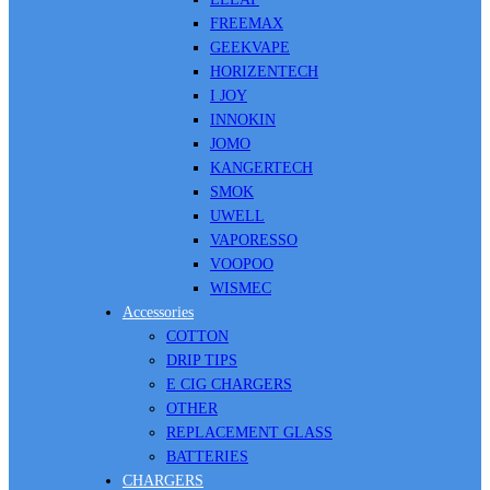
FREEMAX
GEEKVAPE
HORIZENTECH
I JOY
INNOKIN
JOMO
KANGERTECH
SMOK
UWELL
VAPORESSO
VOOPOO
WISMEC
Accessories
COTTON
DRIP TIPS
E CIG CHARGERS
OTHER
REPLACEMENT GLASS
BATTERIES
CHARGERS