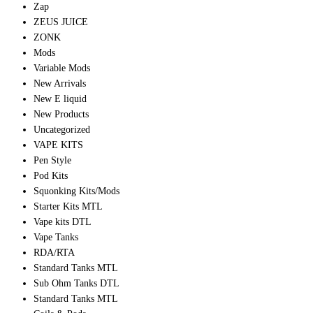
Zap
ZEUS JUICE
ZONK
Mods
Variable Mods
New Arrivals
New E liquid
New Products
Uncategorized
VAPE KITS
Pen Style
Pod Kits
Squonking Kits/Mods
Starter Kits MTL
Vape kits DTL
Vape Tanks
RDA/RTA
Standard Tanks MTL
Sub Ohm Tanks DTL
Standard Tanks MTL