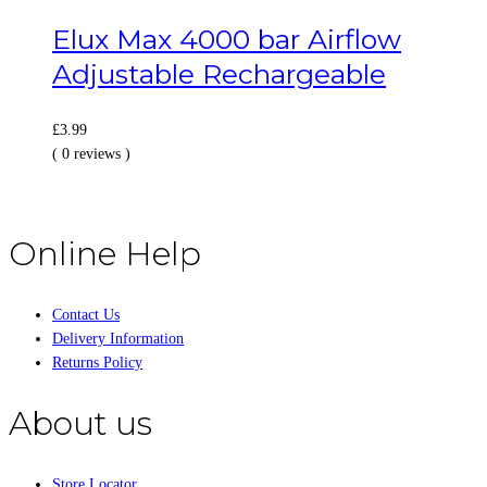
Elux Max 4000 bar Airflow
Adjustable Rechargeable
£
3.99
( 0 reviews )
Online Help
Contact Us
Delivery Information
Returns Policy
About us
Store Locator