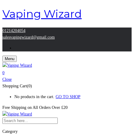
Vaping Wizard
01214204054
salesvapingwizard@gmail.com
Menu
0
Close
Shopping Cart(0)
No products in the cart.
GO TO SHOP
Free Shipping on All
Orders Over £20
Category