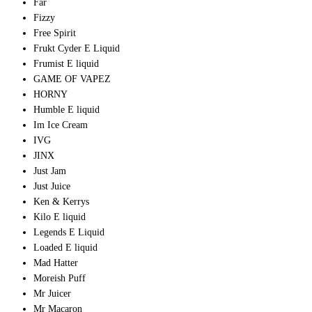
Far
Fizzy
Free Spirit
Frukt Cyder E Liquid
Frumist E liquid
GAME OF VAPEZ
HORNY
Humble E liquid
Im Ice Cream
IVG
JINX
Just Jam
Just Juice
Ken & Kerrys
Kilo E liquid
Legends E Liquid
Loaded E liquid
Mad Hatter
Moreish Puff
Mr Juicer
Mr Macaron