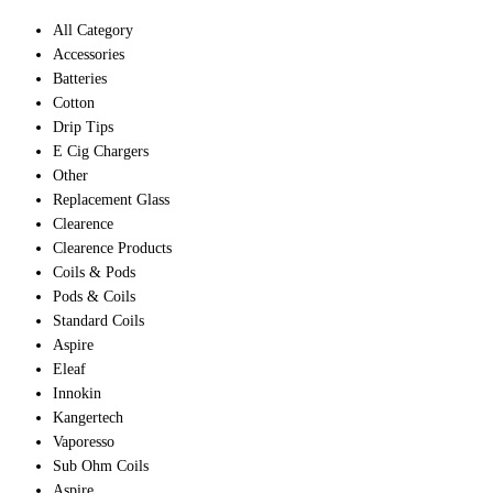
All Category
Accessories
Batteries
Cotton
Drip Tips
E Cig Chargers
Other
Replacement Glass
Clearence
Clearence Products
Coils & Pods
Pods & Coils
Standard Coils
Aspire
Eleaf
Innokin
Kangertech
Vaporesso
Sub Ohm Coils
Aspire