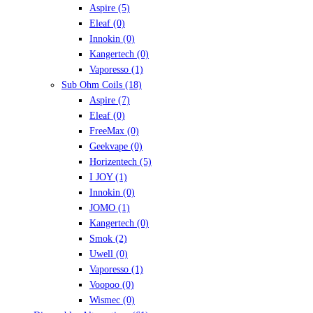
Aspire
(5)
Eleaf
(0)
Innokin
(0)
Kangertech
(0)
Vaporesso
(1)
Sub Ohm Coils
(18)
Aspire
(7)
Eleaf
(0)
FreeMax
(0)
Geekvape
(0)
Horizentech
(5)
I JOY
(1)
Innokin
(0)
JOMO
(1)
Kangertech
(0)
Smok
(2)
Uwell
(0)
Vaporesso
(1)
Voopoo
(0)
Wismec
(0)