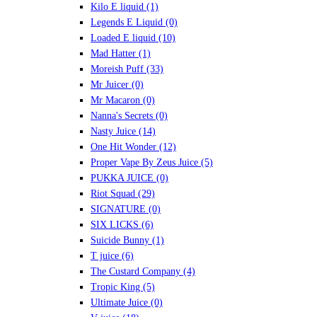
Kilo E liquid
(1)
Legends E Liquid
(0)
Loaded E liquid
(10)
Mad Hatter
(1)
Moreish Puff
(33)
Mr Juicer
(0)
Mr Macaron
(0)
Nanna's Secrets
(0)
Nasty Juice
(14)
One Hit Wonder
(12)
Proper Vape By Zeus Juice
(5)
PUKKA JUICE
(0)
Riot Squad
(29)
SIGNATURE
(0)
SIX LICKS
(6)
Suicide Bunny
(1)
T juice
(6)
The Custard Company
(4)
Tropic King
(5)
Ultimate Juice
(0)