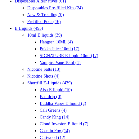
Disposables Alternatives
(61)
Disposables Pre-filled Kits
(24)
New & Trending
(0)
Prefilled Pods
(16)
E Liquids
(495)
10ml E liquids
(39)
Hangsen 10ML
(4)
Pukka Juice 10ml
(17)
SIGNATURE E liquid 10ml
(17)
Vampire Vape 10ml
(1)
Nicotine Salts
(13)
Nicotine Shots
(4)
Shortfill E-Liquids
(439)
Aisu E liquid
(10)
Bad drip
(0)
Buddha Vapes E liquid
(2)
Cali Greens
(4)
Candy King
(14)
Cloud Invasion E liquid
(7)
Cosmin Fog
(14)
Cuttwood
(12)