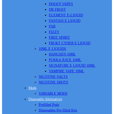
DOOZY VAPES
DR FROST
ELEMENT E-LIQUID
FANTASI E LIQUID
FAR
FIZZY
FREE SPIRIT
FRUKT CYDER E LIQUID
10ML E LIQUIDS
HANGSEN 10ML
PUKKA JUICE 10ML
SIGNATURE E LIQUID 10ML
VAMPIRE VAPE 10ML
NICOTINE SALTS
NICOTINE SHOTS
Mods
VARIABLE MODS
Disposable Alternatives
Prefilled Pods
Disposables Pre-filled Kits