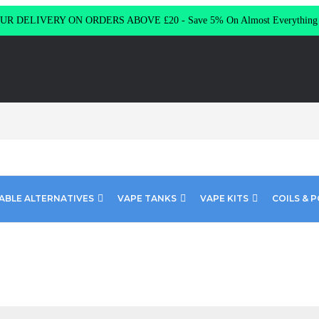
R DELIVERY ON ORDERS ABOVE £20 - Save 5% On Almost Everythin
ABLE ALTERNATIVES
VAPE TANKS
VAPE KITS
COILS & 