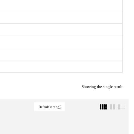
Showing the single result
Default sorting