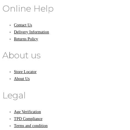
Online Help
Contact Us
Delivery Information
Returns Policy
About us
Store Locator
About Us
Legal
Age Verification
TPD Compliance
Terms and condition