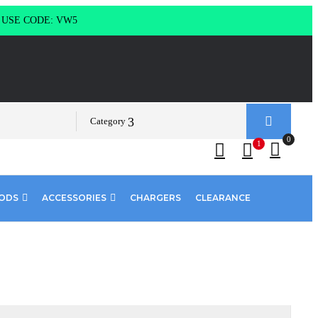
g USE CODE: VW5
Category
0
1
PODS
ACCESSORIES
CHARGERS
CLEARANCE