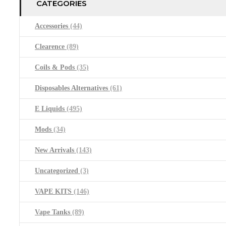
CATEGORIES
Accessories
(44)
Clearence
(89)
Coils & Pods
(35)
Disposables Alternatives
(61)
E Liquids
(495)
Mods
(34)
New Arrivals
(143)
Uncategorized
(3)
VAPE KITS
(146)
Vape Tanks
(89)