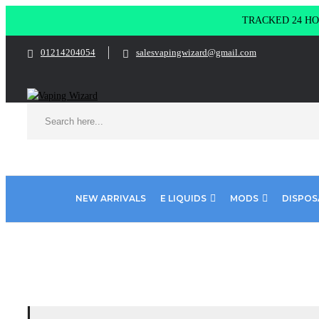
TRACKED 24 HOU
01214204054
salesvapingwizard@gmail.com
NEW ARRIVALS
E LIQUIDS
MODS
DISPOS
Home
Product ELUX 4000 Max
Blueberry sour raspberry