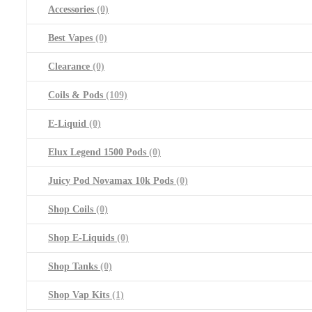
Accessories
(0)
Best Vapes
(0)
Clearance
(0)
Coils & Pods
(109)
E-Liquid
(0)
Elux Legend 1500 Pods
(0)
Juicy Pod Novamax 10k Pods
(0)
Shop Coils
(0)
Shop E-Liquids
(0)
Shop Tanks
(0)
Shop Vap Kits
(1)