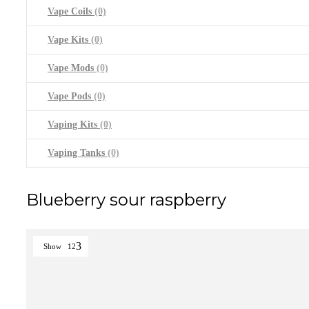
Vape Coils
(0)
Vape Kits
(0)
Vape Mods
(0)
Vape Pods
(0)
Vaping Kits
(0)
Vaping Tanks
(0)
Blueberry sour raspberry
Show
12