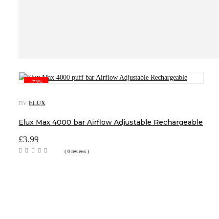
-73%
BY
ELUX
Elux Max 4000 bar Airflow Adjustable Rechargeable
£
3.99
( 0 reviews )