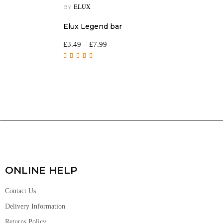
BY
ELUX
Elux Legend bar
£
3.49
–
£
7.99
Rated
5.00
out of
5
ONLINE HELP
Contact Us
Delivery Information
Returns Policy