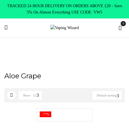
TRACKED 24 HOUR DELIVERY ON ORDERS ABOVE £20 - Save
5% On Almost Everything USE CODE: VW5
0
Home
Product Elux Bar Legend
Aloe Grape
Aloe Grape
Show
12
Default sorting
-77%