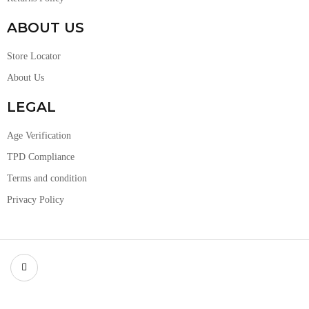
ABOUT US
Store Locator
About Us
LEGAL
Age Verification
TPD Compliance
Terms and condition
Privacy Policy