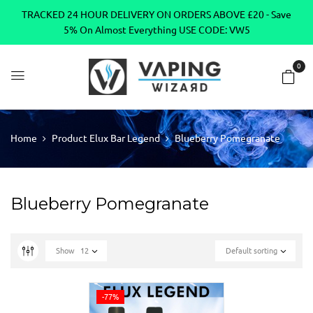
TRACKED 24 HOUR DELIVERY ON ORDERS ABOVE £20 - Save
5% On Almost Everything USE CODE: VW5
0
Home
Product Elux Bar Legend
Blueberry Pomegranate
Blueberry Pomegranate
Show
12
Default sorting
-77%