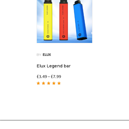
BY
ELUX
Elux Legend bar
£
3.49
–
£
7.99
Rated
5.00
out
of 5