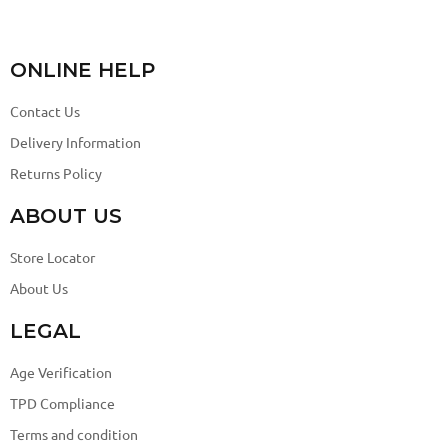
ONLINE HELP
Contact Us
Delivery Information
Returns Policy
ABOUT US
Store Locator
About Us
LEGAL
Age Verification
TPD Compliance
Terms and condition