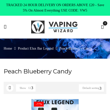
TRACKED 24 HOUR DELIVERY ON ORDERS ABOVE £20 - Save
5% On Almost Everything USE CODE: VW5
0
Home
Product Elux Bar Legend
Peach Blueberry Candy
Peach Blueberry Candy
Show
12
Default sorting
-77%