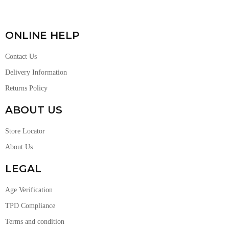
ONLINE HELP
Contact Us
Delivery Information
Returns Policy
ABOUT US
Store Locator
About Us
LEGAL
Age Verification
TPD Compliance
Terms and condition