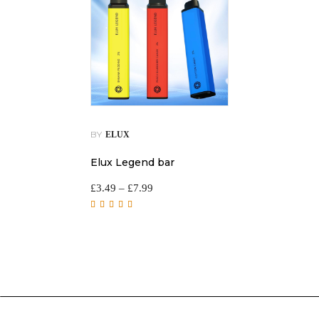
BY
ELUX
Elux Legend bar
£
3.49
–
£
7.99
Rated
5.00
out of
5