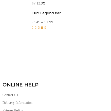
BY
ELUX
Elux Legend bar
£
3.49
–
£
7.99
Rated
5.00
out of
5
ONLINE HELP
Contact Us
Delivery Information
Returns Policy