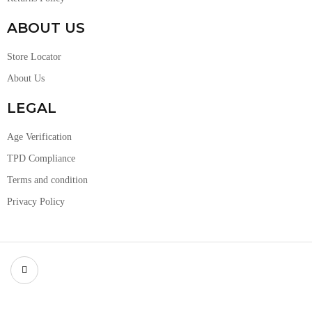
ABOUT US
Store Locator
About Us
LEGAL
Age Verification
TPD Compliance
Terms and condition
Privacy Policy