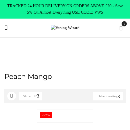
TRACKED 24 HOUR DELIVERY ON ORDERS ABOVE £20 - Save
5% On Almost Everything USE CODE: VW5
0
Home
Product Elux Bar Legend
Peach Mango
Peach Mango
Show
12
Default sorting
-77%