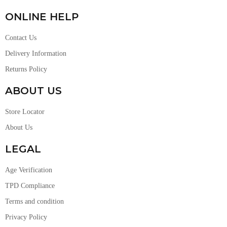
ONLINE HELP
Contact Us
Delivery Information
Returns Policy
ABOUT US
Store Locator
About Us
LEGAL
Age Verification
TPD Compliance
Terms and condition
Privacy Policy