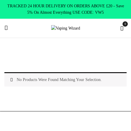
TRACKED 24 HOUR DELIVERY ON ORDERS ABOVE £20 - Save
5% On Almost Everything USE CODE: VW5
0
Home
Product Elux Bar 600 Puff 15 flavours
Apple
No Products Were Found Matching Your Selection.