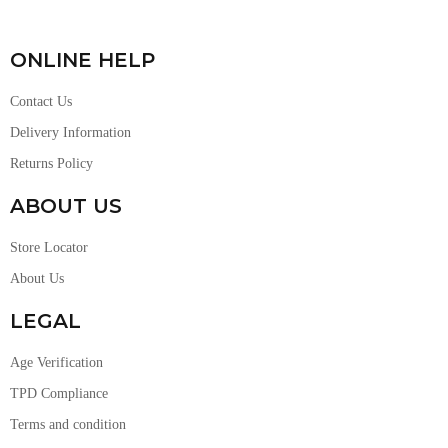
ONLINE HELP
Contact Us
Delivery Information
Returns Policy
ABOUT US
Store Locator
About Us
LEGAL
Age Verification
TPD Compliance
Terms and condition