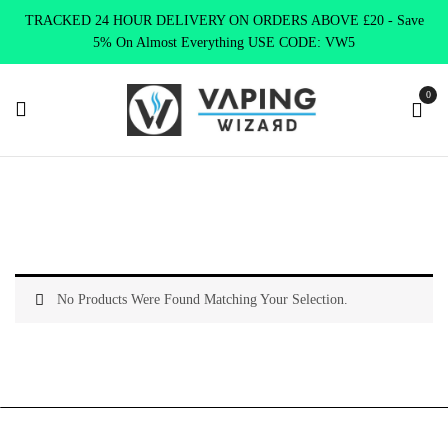
TRACKED 24 HOUR DELIVERY ON ORDERS ABOVE £20 - Save
5% On Almost Everything USE CODE: VW5
0
Home
Product ELUX BAR
Double Cherry
No Products Were Found Matching Your Selection.