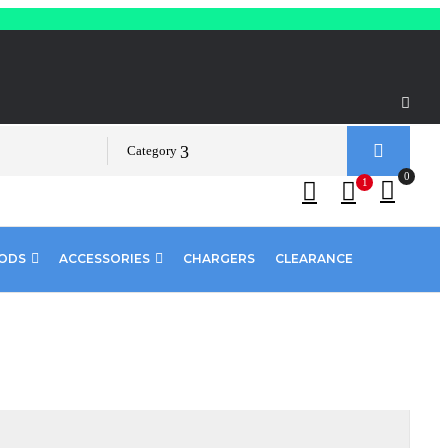
Category
0
1
PODS
ACCESSORIES
CHARGERS
CLEARANCE