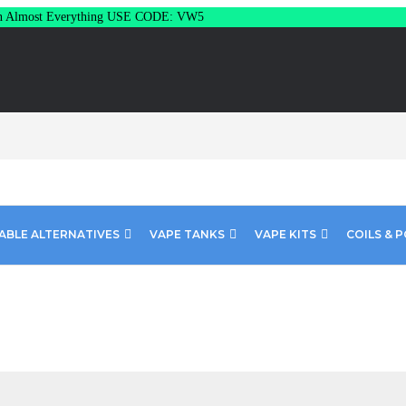
Almost Everything USE CODE: VW5
ABLE ALTERNATIVES
VAPE TANKS
VAPE KITS
COILS & 