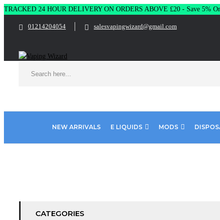
TRACKED 24 HOUR DELIVERY ON ORDERS ABOVE £20 - Save 5% On 
01214204054
salesvapingwizard@gmail.com
NEW ARRIVALS
E LIQUIDS
MODS
DISPOS
Home
Product ELUX BAR
Lush Ice
CATEGORIES