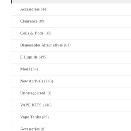
Accessories
(44)
Clearence
(89)
Coils & Pods
(35)
Disposables Alternatives
(61)
E Liquids
(495)
Mods
(34)
New Arrivals
(143)
Uncategorized
(3)
VAPE KITS
(146)
Vape Tanks
(89)
Accessories
(0)