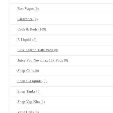
Best Vapes
(0)
Clearance
(0)
Coils & Pods
(109)
E-Liquid
(0)
Elux Legend 1500 Pods
(0)
Juicy Pod Novamax 10k Pods
(0)
Shop Coils
(0)
Shop E-Liquids
(0)
Shop Tanks
(0)
Shop Vap Kits
(1)
Vape Coils
(0)