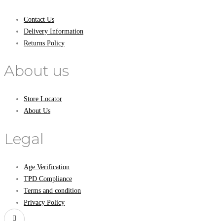
Contact Us
Delivery Information
Returns Policy
About us
Store Locator
About Us
Legal
Age Verification
TPD Compliance
Terms and condition
Privacy Policy