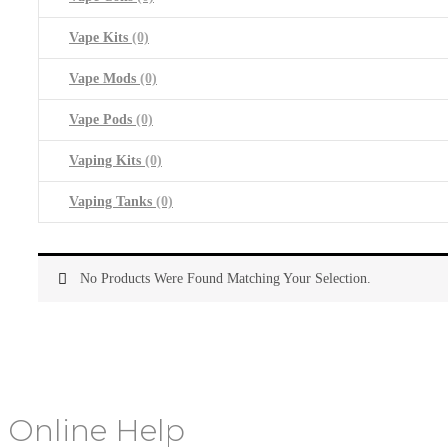
Vape Kits
(0)
Vape Mods
(0)
Vape Pods
(0)
Vaping Kits
(0)
Vaping Tanks
(0)
No Products Were Found Matching Your Selection.
Online Help