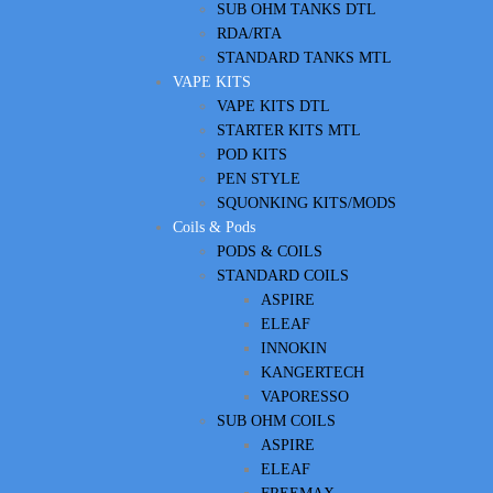
SUB OHM TANKS DTL
RDA/RTA
STANDARD TANKS MTL
VAPE KITS
VAPE KITS DTL
STARTER KITS MTL
POD KITS
PEN STYLE
SQUONKING KITS/MODS
Coils & Pods
PODS & COILS
STANDARD COILS
ASPIRE
ELEAF
INNOKIN
KANGERTECH
VAPORESSO
SUB OHM COILS
ASPIRE
ELEAF