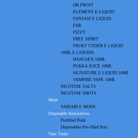
DR FROST
ELEMENT E-LIQUID
FANTASI E LIQUID
FAR
FIZZY
FREE SPIRIT
FRUKT CYDER E LIQUID
10ML E LIQUIDS
HANGSEN 10ML
PUKKA JUICE 10ML
SIGNATURE E LIQUID 10ML
VAMPIRE VAPE 10ML
NICOTINE SALTS
NICOTINE SHOTS
Mods
VARIABLE MODS
Disposable Alternatives
Prefilled Pods
Disposables Pre-filled Kits
Vape Tanks