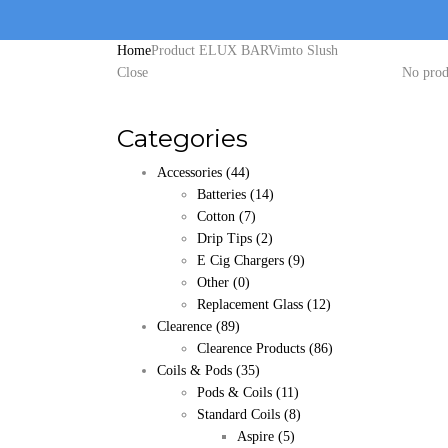
Home
Product ELUX BAR
Vimto Slush
Close
No prod
Categories
Accessories
(44)
Batteries
(14)
Cotton
(7)
Drip Tips
(2)
E Cig Chargers
(9)
Other
(0)
Replacement Glass
(12)
Clearence
(89)
Clearence Products
(86)
Coils & Pods
(35)
Pods & Coils
(11)
Standard Coils
(8)
Aspire
(5)