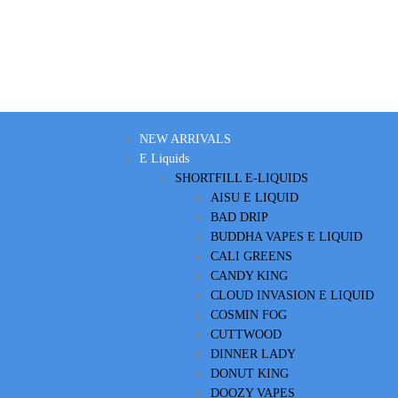
NEW ARRIVALS
E Liquids
SHORTFILL E-LIQUIDS
AISU E LIQUID
BAD DRIP
BUDDHA VAPES E LIQUID
CALI GREENS
CANDY KING
CLOUD INVASION E LIQUID
COSMIN FOG
CUTTWOOD
DINNER LADY
DONUT KING
DOOZY VAPES