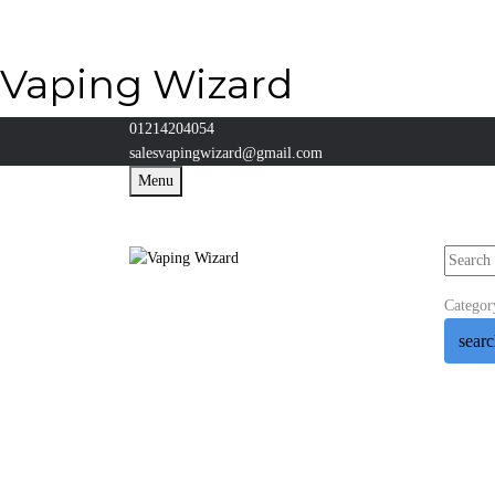
Vaping Wizard
01214204054
salesvapingwizard@gmail.com
Menu
Categor
sear