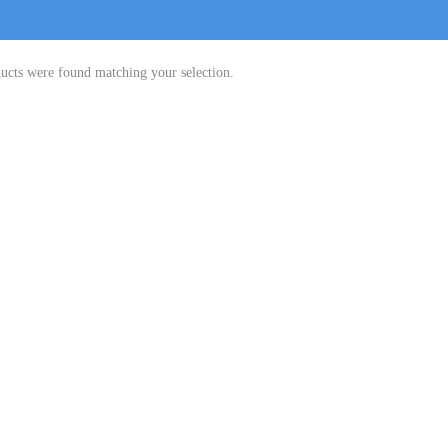
ucts were found matching your selection.