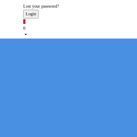
Lost your password?
1
0