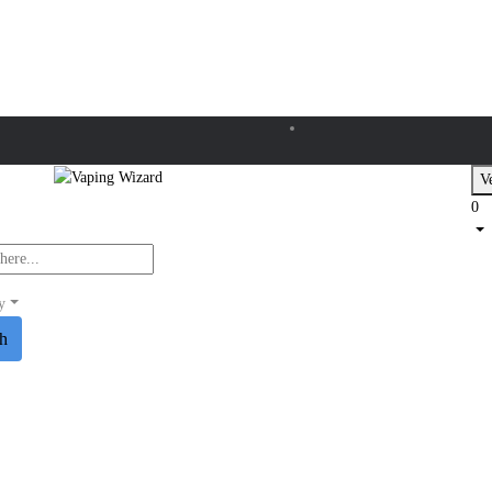
Ve
0
y
ch