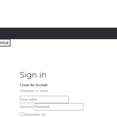
rtical
Sign in
Create An Account
Uesrname or email
Password
Remember me