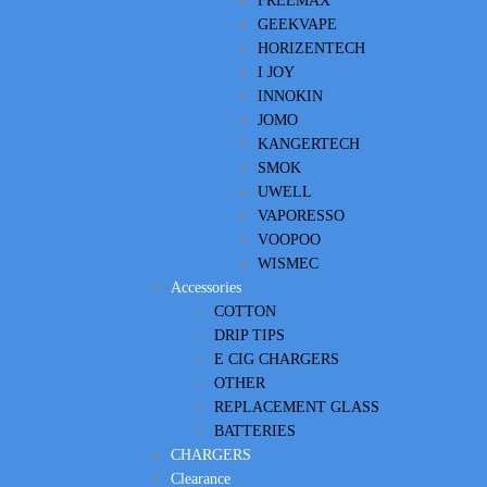
FREEMAX
GEEKVAPE
HORIZENTECH
I JOY
INNOKIN
JOMO
KANGERTECH
SMOK
UWELL
VAPORESSO
VOOPOO
WISMEC
Accessories
COTTON
DRIP TIPS
E CIG CHARGERS
OTHER
REPLACEMENT GLASS
BATTERIES
CHARGERS
Clearance