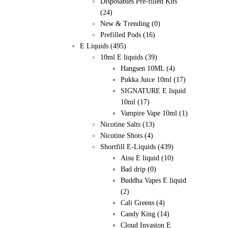
Disposables Pre-filled Kits
(24)
New & Trending
(0)
Prefilled Pods
(16)
E Liquids
(495)
10ml E liquids
(39)
Hangsen 10ML
(4)
Pukka Juice 10ml
(17)
SIGNATURE E liquid
10ml
(17)
Vampire Vape 10ml
(1)
Nicotine Salts
(13)
Nicotine Shots
(4)
Shortfill E-Liquids
(439)
Aisu E liquid
(10)
Bad drip
(0)
Buddha Vapes E liquid
(2)
Cali Greens
(4)
Candy King
(14)
Cloud Invasion E