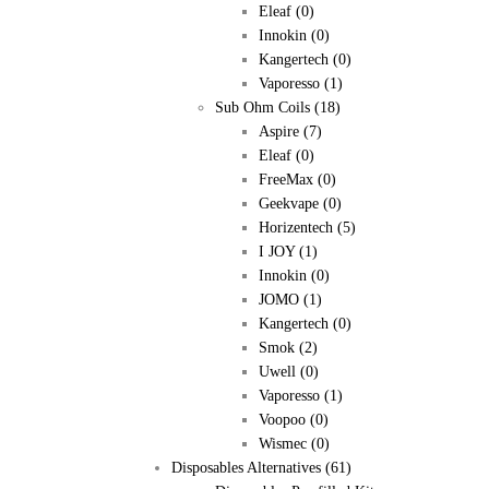
Eleaf
(0)
Innokin
(0)
Kangertech
(0)
Vaporesso
(1)
Sub Ohm Coils
(18)
Aspire
(7)
Eleaf
(0)
FreeMax
(0)
Geekvape
(0)
Horizentech
(5)
I JOY
(1)
Innokin
(0)
JOMO
(1)
Kangertech
(0)
Smok
(2)
Uwell
(0)
Vaporesso
(1)
Voopoo
(0)
Wismec
(0)
Disposables Alternatives
(61)