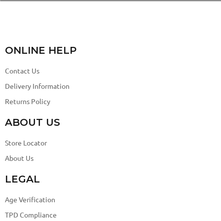
ONLINE HELP
Contact Us
Delivery Information
Returns Policy
ABOUT US
Store Locator
About Us
LEGAL
Age Verification
TPD Compliance