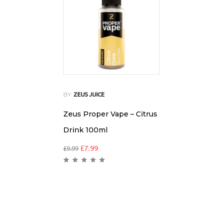
BY
ZEUS JUICE
Zeus Proper Vape – Citrus
Drink 100ml
£
7.99
£
9.99