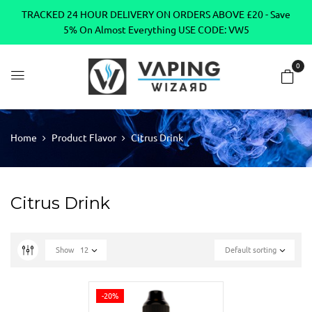
TRACKED 24 HOUR DELIVERY ON ORDERS ABOVE £20 - Save
5% On Almost Everything USE CODE: VW5
0
Home
Product Flavor
Citrus Drink
Citrus Drink
Show
12
Default sorting
-20%