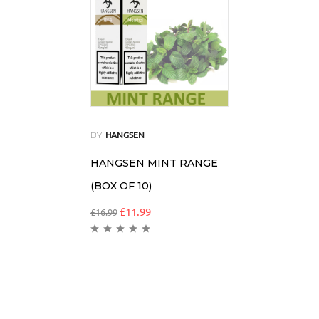
BY
HANGSEN
HANGSEN MINT RANGE
(BOX OF 10)
£
11.99
£
16.99