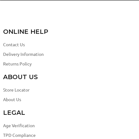
ONLINE HELP
Contact Us
Delivery Information
Returns Policy
ABOUT US
Store Locator
About Us
LEGAL
Age Verification
TPD Compliance