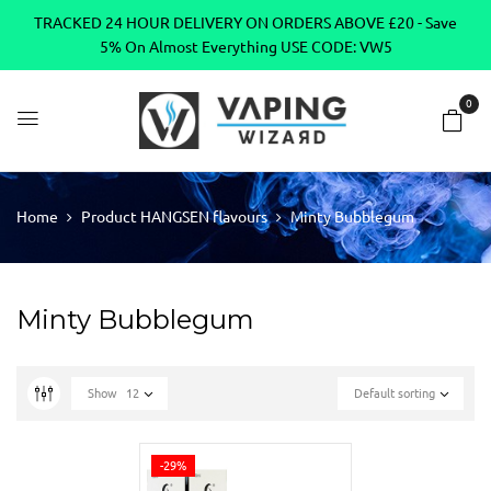
TRACKED 24 HOUR DELIVERY ON ORDERS ABOVE £20 - Save
5% On Almost Everything USE CODE: VW5
0
Home
Product HANGSEN flavours
Minty Bubblegum
Minty Bubblegum
Show
12
Default sorting
-29%