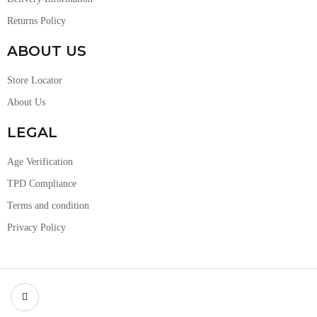
Returns Policy
ABOUT US
Store Locator
About Us
LEGAL
Age Verification
TPD Compliance
Terms and condition
Privacy Policy