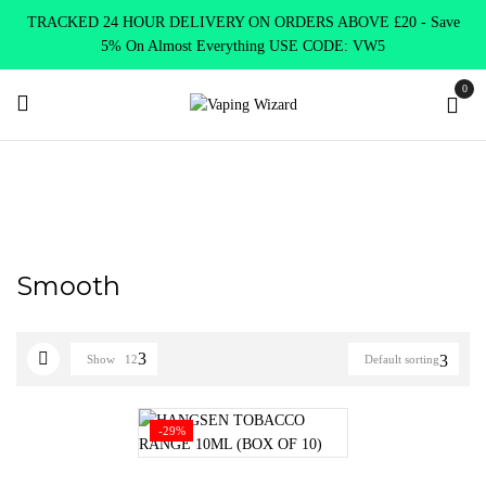
TRACKED 24 HOUR DELIVERY ON ORDERS ABOVE £20 - Save
5% On Almost Everything USE CODE: VW5
0
Home
Product HANGSEN flavours
Smooth
Smooth
Show
12
Default sorting
-29%