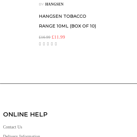
BY
HANGSEN
HANGSEN TOBACCO
RANGE 10ML (BOX OF 10)
£
11.99
£
16.99
ONLINE HELP
Contact Us
Delivery Information