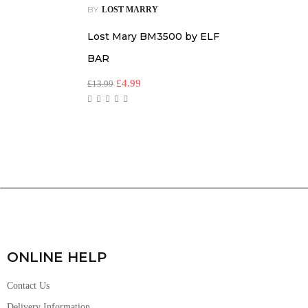
BY
LOST MARRY
Lost Mary BM3500 by ELF
BAR
£
4.99
£
13.99
ONLINE HELP
Contact Us
Delivery Information