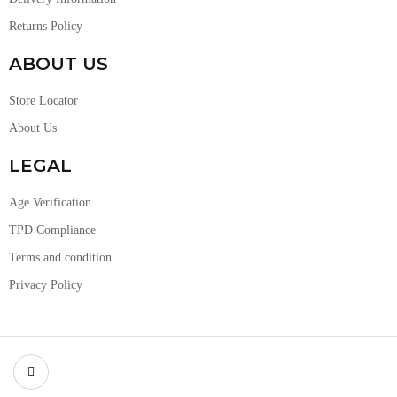
Returns Policy
ABOUT US
Store Locator
About Us
LEGAL
Age Verification
TPD Compliance
Terms and condition
Privacy Policy