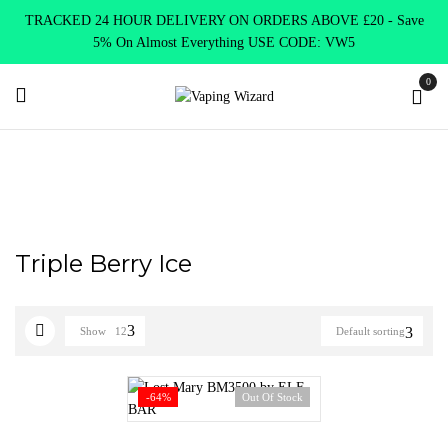
TRACKED 24 HOUR DELIVERY ON ORDERS ABOVE £20 - Save
5% On Almost Everything USE CODE: VW5
0
Home
Product Lost Mary
Triple Berry Ice
Triple Berry Ice
Show
12
Default sorting
-64%
Out Of Stock