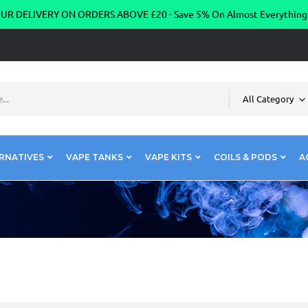
R DELIVERY ON ORDERS ABOVE £20 - Save 5% On Almost Everythin
All Category
RNATIVES
VAPE TANKS
VAPE KITS
COILS & PODS
A