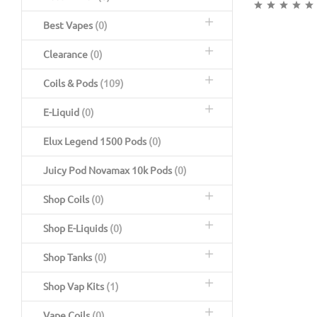
Best Vapes
(0)
Clearance
(0)
Coils & Pods
(109)
E-Liquid
(0)
Elux Legend 1500 Pods
(0)
Juicy Pod Novamax 10k Pods
(0)
Shop Coils
(0)
Shop E-Liquids
(0)
Shop Tanks
(0)
Shop Vap Kits
(1)
Vape Coils
(0)