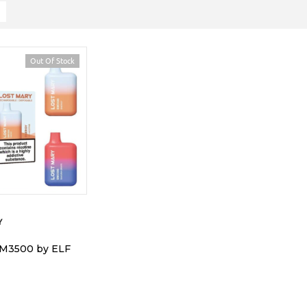
Out Of Stock
Y
BM3500 by ELF