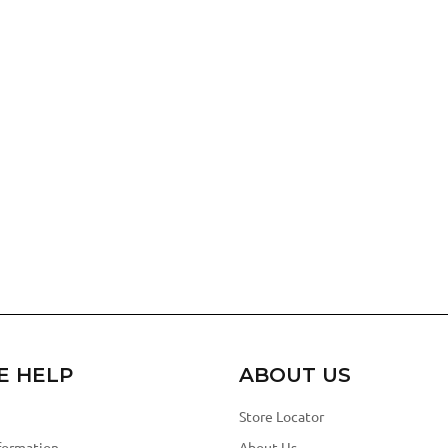
E HELP
ABOUT US
Store Locator
formation
About Us