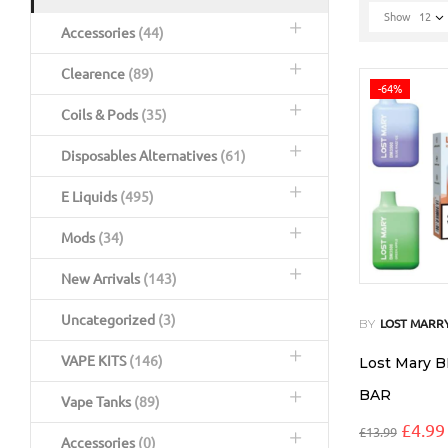
Show
12
Accessories
(44)
Clearence
(89)
-64%
Coils & Pods
(35)
Disposables Alternatives
(61)
E Liquids
(495)
Mods
(34)
New Arrivals
(143)
Uncategorized
(3)
BY
LOST MARR
VAPE KITS
(146)
Lost Mary 
BAR
Vape Tanks
(89)
£
4.99
£
13.99
Accessories
(0)