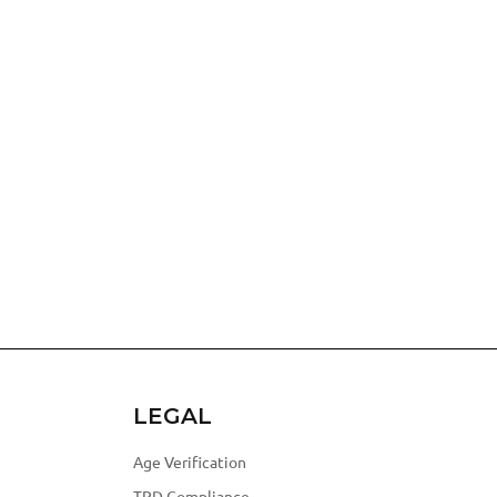
LEGAL
Age Verification
TPD Compliance