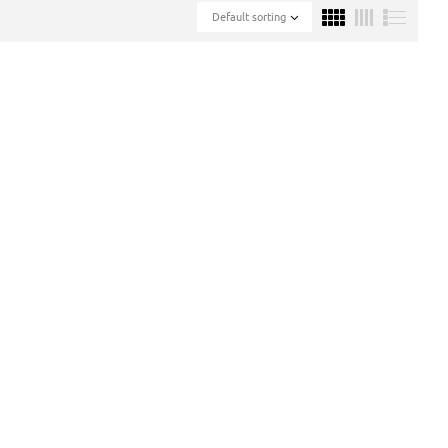
Default sorting