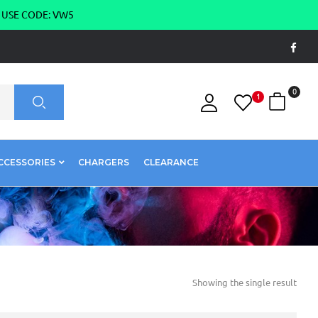
g USE CODE: VW5
0
1
CCESSORIES
CHARGERS
CLEARANCE
Showing the single result