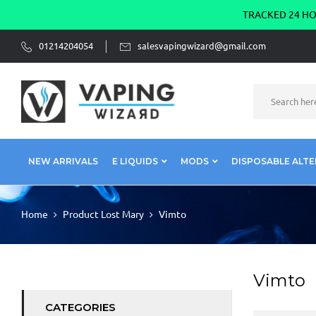
TRACKED 24 HOU
01214204054
salesvapingwizard@gmail.com
NEW ARRIVALS
E LIQUIDS
MODS
DISPOSABLE ALTE
Home
Product Lost Mary
Vimto
Vimto
CATEGORIES