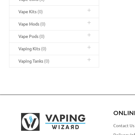
Vape Kits
(0)
Vape Mods
(0)
Vape Pods
(0)
Vaping Kits
(0)
Vaping Tanks
(0)
ONLIN
Contact Us
Delivery In