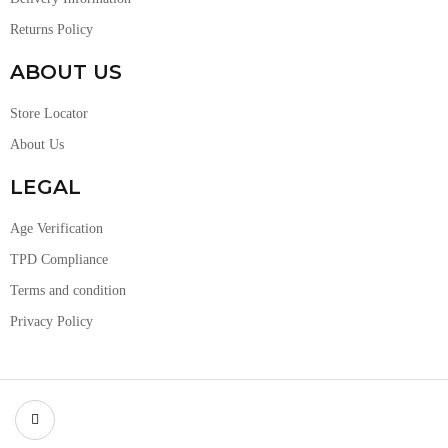
Returns Policy
ABOUT US
Store Locator
About Us
LEGAL
Age Verification
TPD Compliance
Terms and condition
Privacy Policy