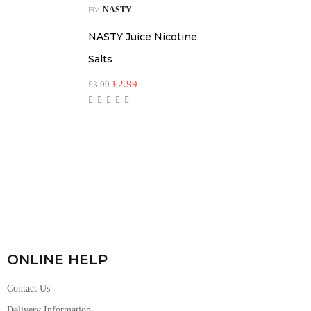
BY
NASTY
NASTY Juice Nicotine
Salts
£
2.99
£
3.99
ONLINE HELP
Contact Us
Delivery Information