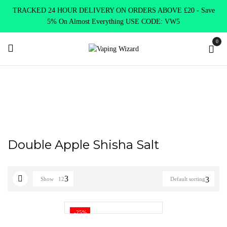
TRACKED 24 HOUR DELIVERY ON ORDERS ABOVE £20 - Save
5% On Almost Everything USE CODE: VW5
0
Home
Product NASTY JUICE NIC SALTS FLAVOURS
Double
Apple Shisha Salt
Double Apple Shisha Salt
Show
12
Default sorting
-25%