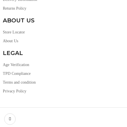
Returns Policy
ABOUT US
Store Locator
About Us
LEGAL
Age Verification
TPD Compliance
Terms and condition
Privacy Policy