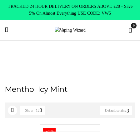
TRACKED 24 HOUR DELIVERY ON ORDERS ABOVE £20 - Save
5% On Almost Everything USE CODE: VW5
0
Home
Product NASTY JUICE NIC SALTS FLAVOURS
Menthol
Icy Mint
Menthol Icy Mint
Show
12
Default sorting
-25%