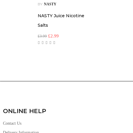
BY
NASTY
NASTY Juice Nicotine
Salts
£
2.99
£
3.99
ONLINE HELP
Contact Us
Delivery Information