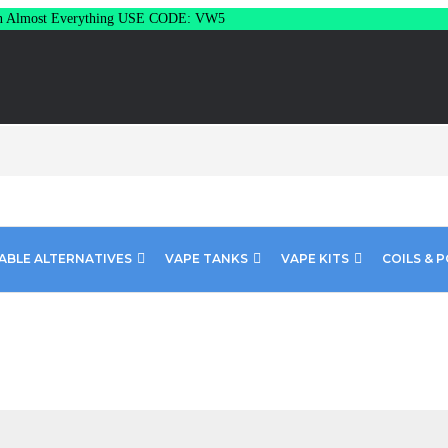
Almost Everything USE CODE: VW5
ABLE ALTERNATIVES
VAPE TANKS
VAPE KITS
COILS & 
15mg