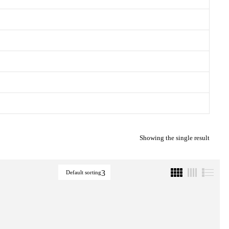
Showing the single result
Default sorting