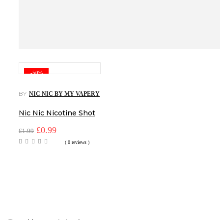
-50%
BY
NIC NIC BY MY VAPERY
Nic Nic Nicotine Shot
Original
Current
£
0.99
£
1.99
price
price
( 0 reviews )
was:
is:
£1.99.
£0.99.