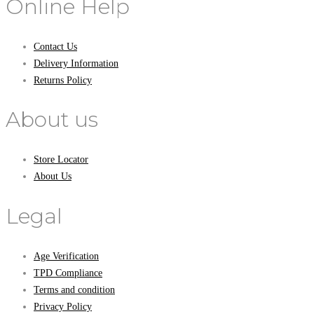
Online Help
Contact Us
Delivery Information
Returns Policy
About us
Store Locator
About Us
Legal
Age Verification
TPD Compliance
Terms and condition
Privacy Policy