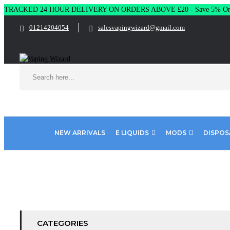
TRACKED 24 HOUR DELIVERY ON ORDERS ABOVE £20 - Save 5% On 
01214204054
salesvapingwizard@gmail.com
NEW ARRIVALS
E LIQUIDS
MODS
DISPOS
Home
Product Nic Nic - Nicotine Strength
Nic Nic - 70%VG - 
CATEGORIES