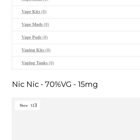
Vape Kits
(0)
Vape Mods
(0)
Vape Pods
(0)
Vaping Kits
(0)
Vaping Tanks
(0)
Nic Nic - 70%VG - 15mg
Show
12