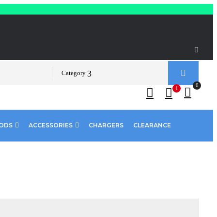
Category
0
1
PODS
ACCESSORIES
CHARGERS
CLEARANCE