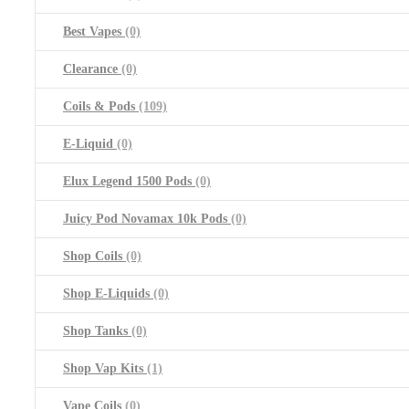
Best Vapes
(0)
Clearance
(0)
Coils & Pods
(109)
E-Liquid
(0)
Elux Legend 1500 Pods
(0)
Juicy Pod Novamax 10k Pods
(0)
Shop Coils
(0)
Shop E-Liquids
(0)
Shop Tanks
(0)
Shop Vap Kits
(1)
Vape Coils
(0)