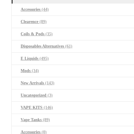
Accessories
(44)
Clearence
(89)
Coils & Pods
(35)
Disposables Alternatives
(61)
E Liquids
(495)
Mods
(34)
New Arrivals
(143)
Uncategorized
(3)
VAPE KITS
(146)
Vape Tanks
(89)
Accessories
(0)