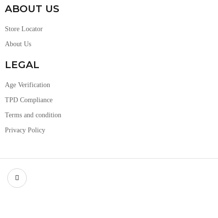
ABOUT US
Store Locator
About Us
LEGAL
Age Verification
TPD Compliance
Terms and condition
Privacy Policy