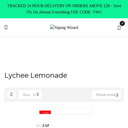
TRACKED 24 HOUR DELIVERY ON ORDERS ABOVE £20 - Save
5% On Almost Everything USE CODE: VW5
0
Home
Product Nic Salts by ZAP Juice
Lychee Lemonade
Lychee Lemonade
Show
12
Default sorting
-21%
BY
ZAP