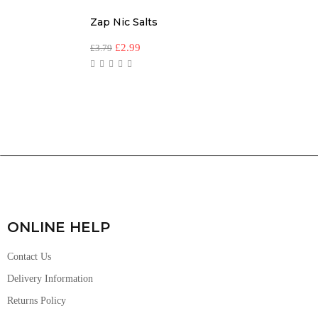
Zap Nic Salts
£
2.99
£
3.79
ONLINE HELP
Contact Us
Delivery Information
Returns Policy