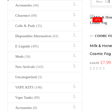
Show
12
Accessories
(44)
Clearence
(89)
-47%
Coils & Pods
(35)
BY
Disposables Alternatives
(61)
COSMIC F
Milk & Hone
E Liquids
(495)
Cosmic Fog
Mods
(34)
Origin
£
7.99
£
14.99
price
New Arrivals
(143)
was:
i
£14.99
Uncategorized
(3)
VAPE KITS
(146)
Vape Tanks
(89)
Accessories
(0)