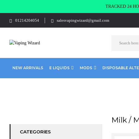
TRACKED 24 HOU
01214204054
salesvapingwizard@gmail.com
NEW ARRIVALS
E LIQUIDS
MODS
DISPOSABLE ALT
Home
Products tagged “Milk / Milkshake”
Milk / 
CATEGORIES