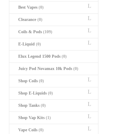
Best Vapes
(0)
Clearance
(0)
Coils & Pods
(109)
E-Liquid
(0)
Elux Legend 1500 Pods
(0)
Juicy Pod Novamax 10k Pods
(0)
Shop Coils
(0)
Shop E-Liquids
(0)
Shop Tanks
(0)
Shop Vap Kits
(1)
Vape Coils
(0)