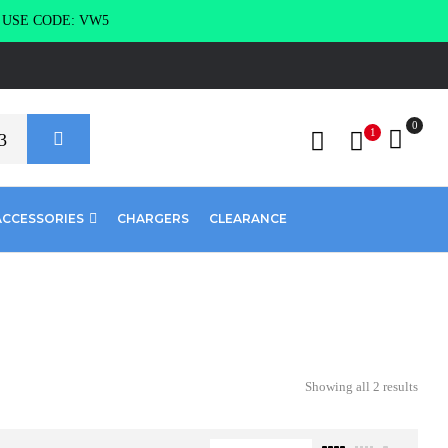
g USE CODE: VW5
0
1
ACCESSORIES
CHARGERS
CLEARANCE
Showing all 2 results