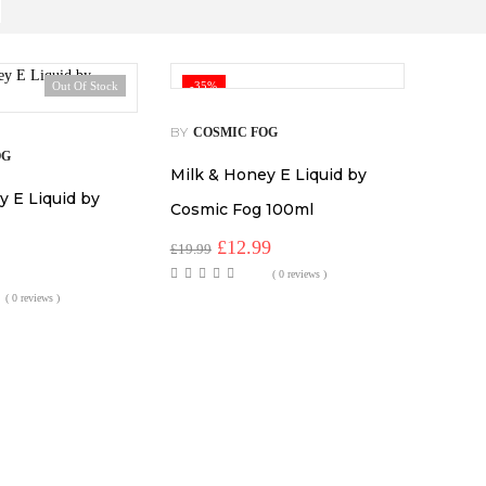
Out Of Stock
-35%
BY
COSMIC FOG
OG
Milk & Honey E Liquid by
y E Liquid by
Cosmic Fog 100ml
Original
Current
£
12.99
£
19.99
price
price
al
Current
( 0 reviews )
was:
is:
price
( 0 reviews )
£19.99.
£12.99.
s:
.
£7.99.