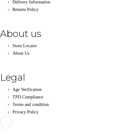
Delivery Information
Returns Policy
About us
Store Locator
About Us
Legal
Age Verification
TPD Compliance
Terms and condition
Privacy Policy