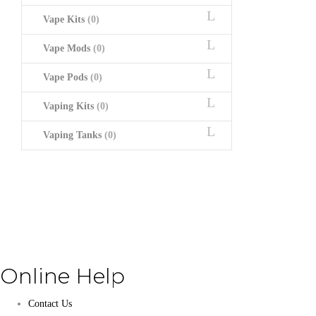
Vape Kits
(0)
Vape Mods
(0)
Vape Pods
(0)
Vaping Kits
(0)
Vaping Tanks
(0)
Online Help
Contact Us