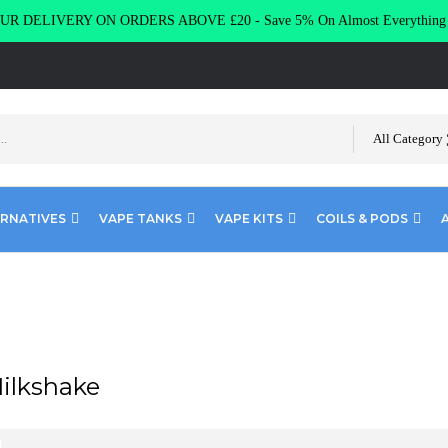
R DELIVERY ON ORDERS ABOVE £20 - Save 5% On Almost Everythin
All Category
ERNATIVES
VAPE TANKS
VAPE KITS
COILS & PODS
Milkshake