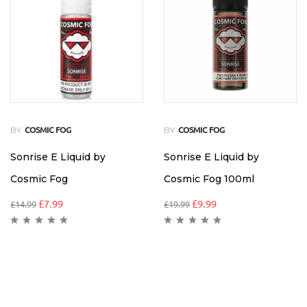
BY
BY
COSMIC FOG
COSMIC FOG
Sonrise E Liquid by
Sonrise E Liquid by
Cosmic Fog
Cosmic Fog 100ml
£
7.99
£
9.99
£
14.99
£
19.99