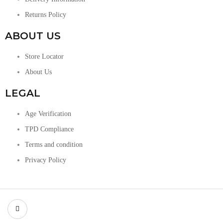
Returns Policy
ABOUT US
Store Locator
About Us
LEGAL
Age Verification
TPD Compliance
Terms and condition
Privacy Policy