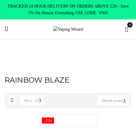
TRACKED 24 HOUR DELIVERY ON ORDERS ABOVE £20 - Save
5% On Almost Everything USE CODE: VW5
0
Home
Product PUKKA JUICE NIC SALTS
RAINBOW BLAZE
RAINBOW BLAZE
Show
12
Default sorting
-25%