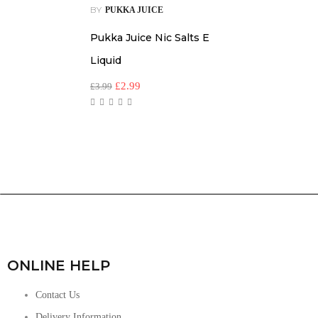
BY
PUKKA JUICE
Pukka Juice Nic Salts E
Liquid
£
2.99
£
3.99
ONLINE HELP
Contact Us
Delivery Information