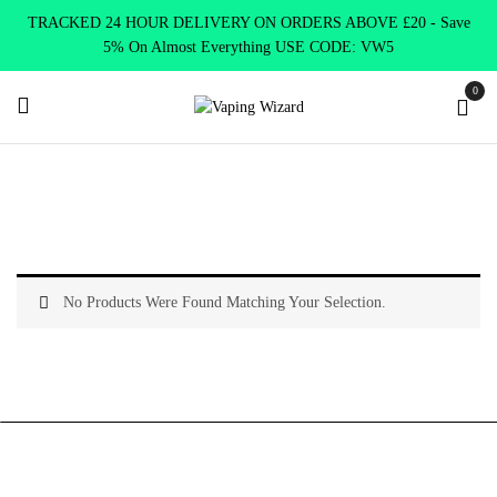
TRACKED 24 HOUR DELIVERY ON ORDERS ABOVE £20 - Save
5% On Almost Everything USE CODE: VW5
0
Home
Product R&M 7000
Banana Milkshake
No Products Were Found Matching Your Selection.