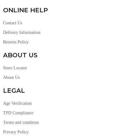
ONLINE HELP
Contact Us
Delivery Information
Returns Policy
ABOUT US
Store Locator
About Us
LEGAL
Age Verification
TPD Compliance
Terms and condition
Privacy Policy