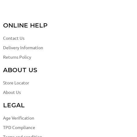
ONLINE HELP
Contact Us
Delivery Information
Returns Policy
ABOUT US
Store Locator
About Us
LEGAL
Age Verification
TPD Compliance