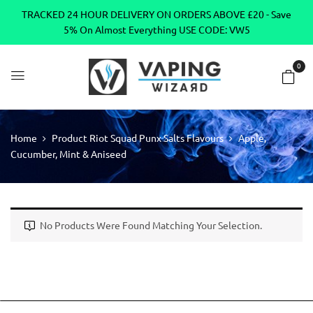
TRACKED 24 HOUR DELIVERY ON ORDERS ABOVE £20 - Save
5% On Almost Everything USE CODE: VW5
0
Home
Product Riot Squad Punx Salts Flavours
Apple,
Cucumber, Mint & Aniseed
No Products Were Found Matching Your Selection.