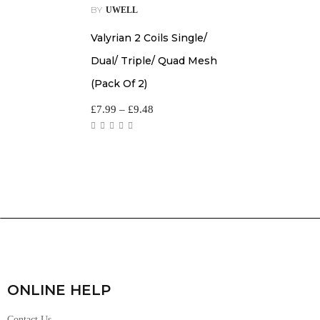
BY
UWELL
Valyrian 2 Coils Single/
Dual/ Triple/ Quad Mesh
(Pack Of 2)
£
7.99
–
£
9.48
ONLINE HELP
Contact Us