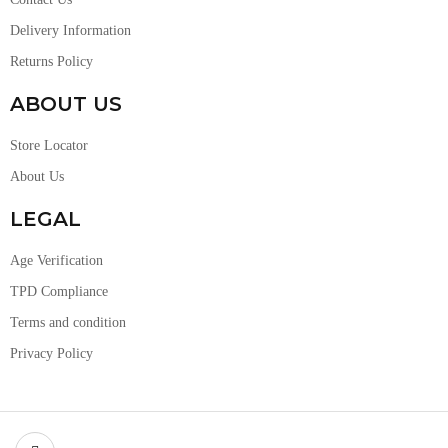
Delivery Information
Returns Policy
ABOUT US
Store Locator
About Us
LEGAL
Age Verification
TPD Compliance
Terms and condition
Privacy Policy