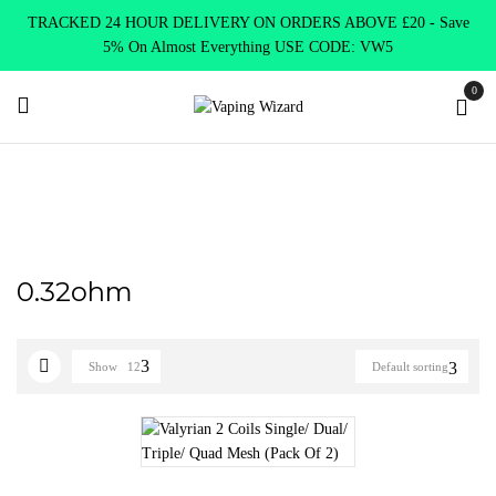
TRACKED 24 HOUR DELIVERY ON ORDERS ABOVE £20 - Save
5% On Almost Everything USE CODE: VW5
0
Home
Product Select Coil Resistance Ω
0.32ohm
0.32ohm
Show
12
Default sorting