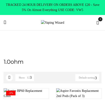
TRACKED 24 HOUR DELIVERY ON ORDERS ABOVE £20 - Save
5% On Almost Everything USE CODE: VW5
0
Home
Product Select Coil Resistance Ω
1.0ohm
1.0ohm
Show
12
Default sorting
-9%