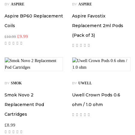
BY
BY
ASPIRE
ASPIRE
Aspire BP60 Replacement
Aspire Favostix
Coils
Replacement 2ml Pods
(Pack of 3)
£
9.99
£
10.99
BY
BY
SMOK
UWELL
Smok Novo 2
Uwell Crown Pods 0.6
Replacement Pod
ohm / 1.0 ohm
Cartridges
£
8.99