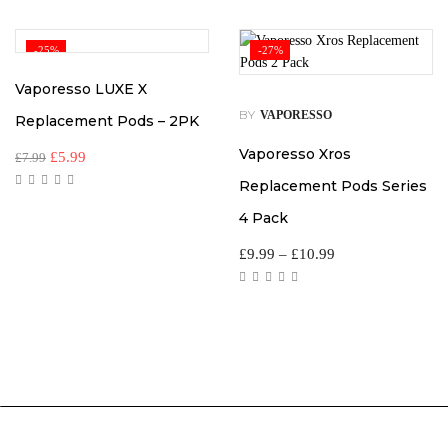
-25%
-27%
Vaporesso LUXE X
BY
VAPORESSO
Replacement Pods – 2PK
Vaporesso Xros
£
5.99
£
7.99
Replacement Pods Series
4 Pack
£
9.99
–
£
10.99