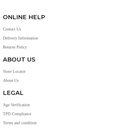
ONLINE HELP
Contact Us
Delivery Information
Returns Policy
ABOUT US
Store Locator
About Us
LEGAL
Age Verification
TPD Compliance
Terms and condition