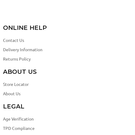
ONLINE HELP
Contact Us
Delivery Information
Returns Policy
ABOUT US
Store Locator
About Us
LEGAL
Age Verification
TPD Compliance