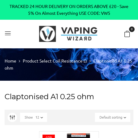
TRACKED 24 HOUR DELIVERY ON ORDERS ABOVE £20 - Save
5% On Almost Everything USE CODE: VW5
0
Home
Product Select Coil Resistance Ω
Claptonised A1 0.25
ohm
Claptonised A1 0.25 ohm
Show
12
Default sorting
-10%