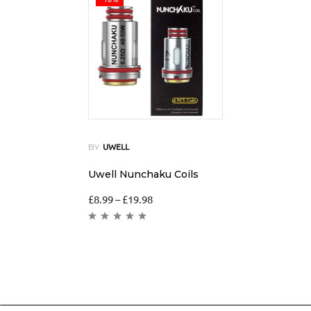
BY
UWELL
Uwell Nunchaku Coils
£
8.99
–
£
19.98