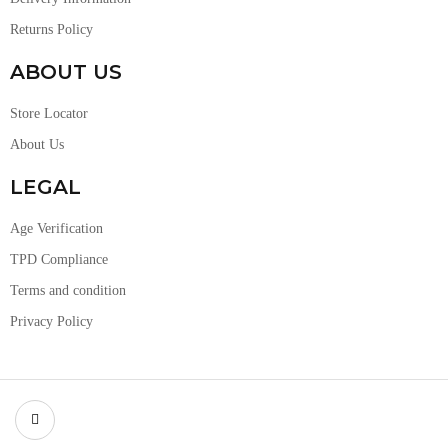
Returns Policy
ABOUT US
Store Locator
About Us
LEGAL
Age Verification
TPD Compliance
Terms and condition
Privacy Policy