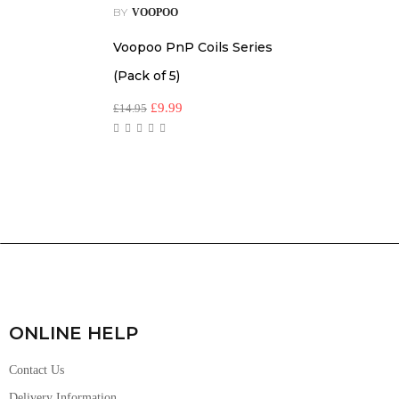
BY
VOOPOO
Voopoo PnP Coils Series
(Pack of 5)
£
9.99
£
14.95
ONLINE HELP
Contact Us
Delivery Information