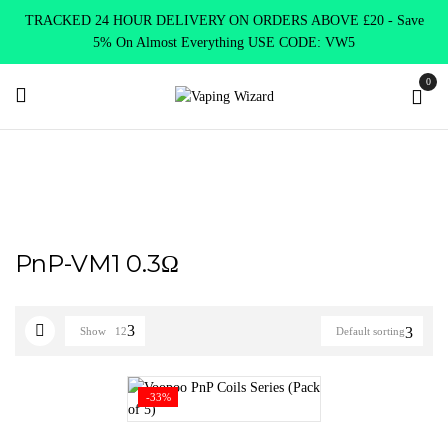
TRACKED 24 HOUR DELIVERY ON ORDERS ABOVE £20 - Save
5% On Almost Everything USE CODE: VW5
0
Home
Product Select Coil Resistance Ω
PnP-VM1 0.3Ω
PnP-VM1 0.3Ω
Show
12
Default sorting
-33%