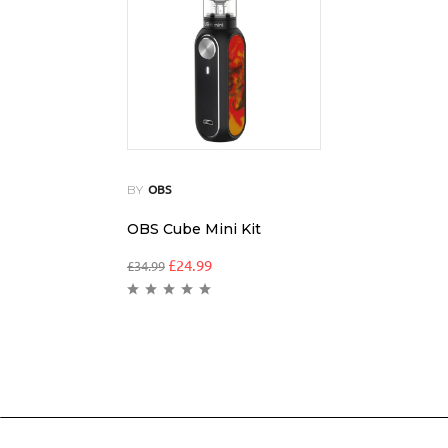
BY
OBS
OBS Cube Mini Kit
£
24.99
£
34.99