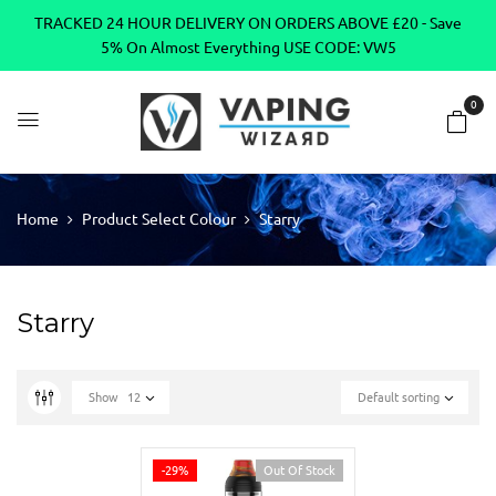
TRACKED 24 HOUR DELIVERY ON ORDERS ABOVE £20 - Save
5% On Almost Everything USE CODE: VW5
0
Home
Product Select Colour
Starry
Starry
Show
12
Default sorting
-29%
Out Of Stock