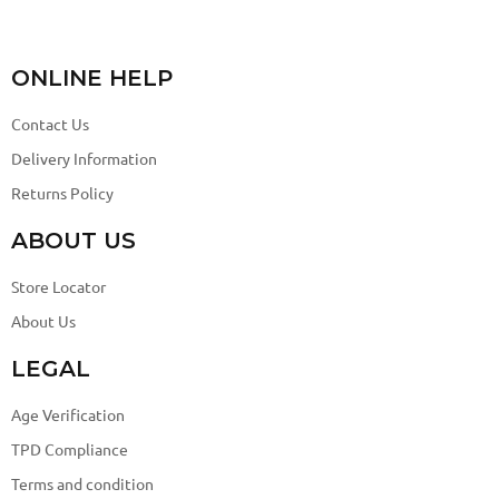
ONLINE HELP
Contact Us
Delivery Information
Returns Policy
ABOUT US
Store Locator
About Us
LEGAL
Age Verification
TPD Compliance
Terms and condition