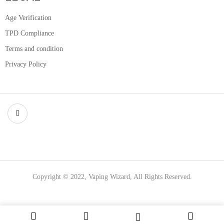
Age Verification
TPD Compliance
Terms and condition
Privacy Policy
Copyright © 2022, Vaping Wizard, All Rights Reserved.