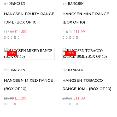
BY
BY
HANGSEN
HANGSEN
HANGSEN FRUITY RANGE
HANGSEN MINT RANGE
10ML (BOX OF 10)
(BOX OF 10)
£
11.99
£
11.99
£
16.99
£
16.99
-29%
-29%
BY
BY
HANGSEN
HANGSEN
HANGSEN MIXED RANGE
HANGSEN TOBACCO
(BOX OF 10)
RANGE 10ML (BOX OF 10)
£
11.99
£
11.99
£
16.99
£
16.99