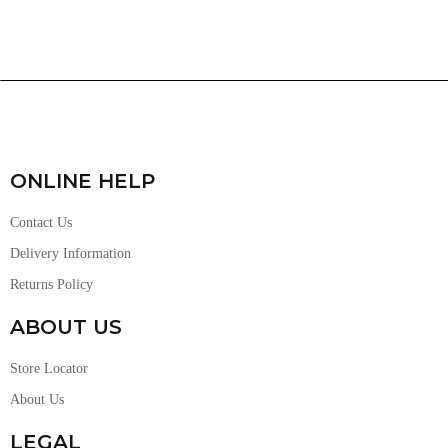
ONLINE HELP
Contact Us
Delivery Information
Returns Policy
ABOUT US
Store Locator
About Us
LEGAL