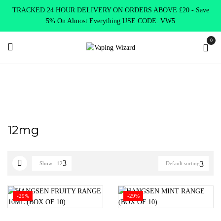
TRACKED 24 HOUR DELIVERY ON ORDERS ABOVE £20 - Save
5% On Almost Everything USE CODE: VW5
0
Home
Product Select Nicotine Strength
12mg
12mg
Show
12
Default sorting
-29%
-29%