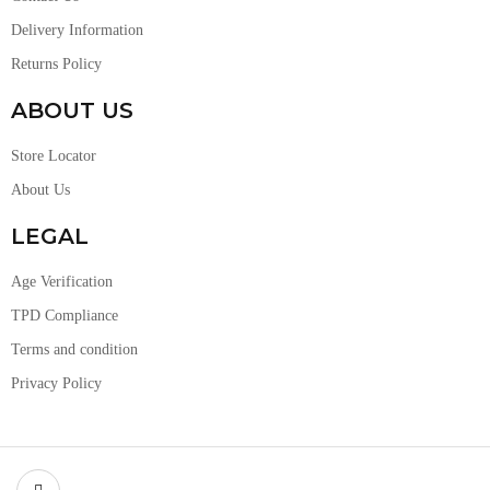
Delivery Information
Returns Policy
ABOUT US
Store Locator
About Us
LEGAL
Age Verification
TPD Compliance
Terms and condition
Privacy Policy