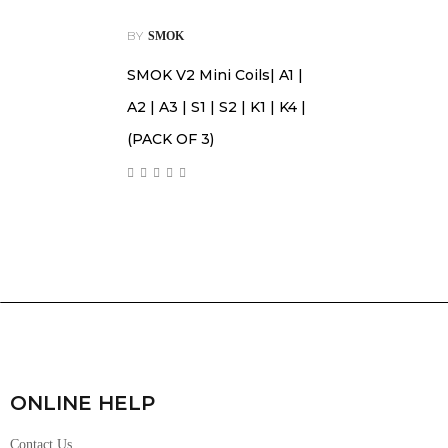
BY
SMOK
SMOK V2 Mini Coils| A1 |
A2 | A3 | S1 | S2 | K1 | K4 |
(PACK OF 3)
ONLINE HELP
Contact Us