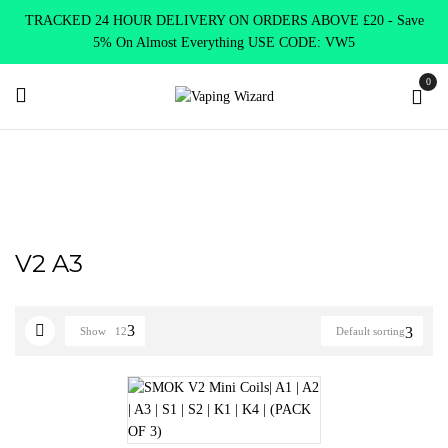
TRACKED 24 HOUR DELIVERY ON ORDERS ABOVE £20 - Save
5% On Almost Everything USE CODE: VW5
0
Home
Product SELECT OPTION
V2 A3
V2 A3
Show
12
Default sorting