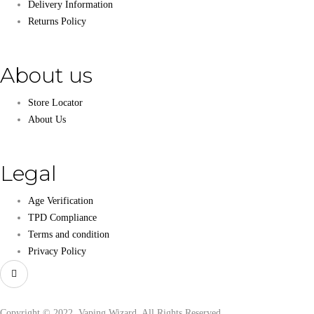
Delivery Information
Returns Policy
About us
Store Locator
About Us
Legal
Age Verification
TPD Compliance
Terms and condition
Privacy Policy
Copyright © 2022, Vaping Wizard, All Rights Reserved.