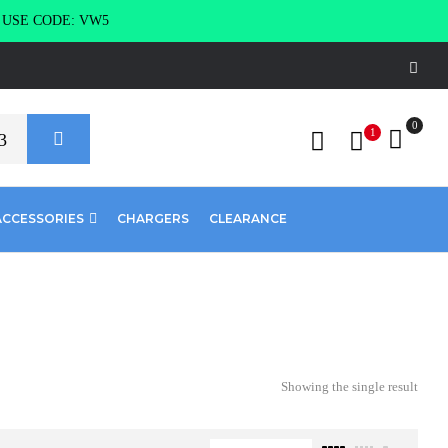
g USE CODE: VW5
0
1
ACCESSORIES
CHARGERS
CLEARANCE
Showing the single result