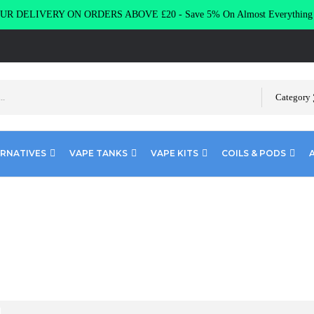
R DELIVERY ON ORDERS ABOVE £20 - Save 5% On Almost Everythin
Category
ERNATIVES
VAPE TANKS
VAPE KITS
COILS & PODS