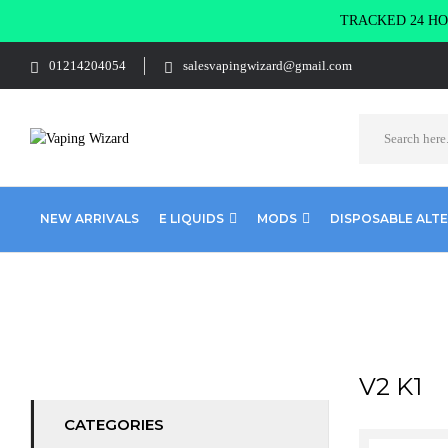
TRACKED 24 HOU
01214204054
salesvapingwizard@gmail.com
NEW ARRIVALS
E LIQUIDS
MODS
DISPOSABLE ALT
Home
Product SELECT OPTION
V2 K1
V2 K1
CATEGORIES