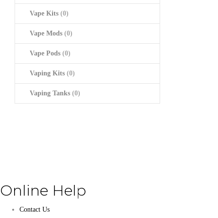
Vape Kits
(0)
Vape Mods
(0)
Vape Pods
(0)
Vaping Kits
(0)
Vaping Tanks
(0)
Online Help
Contact Us