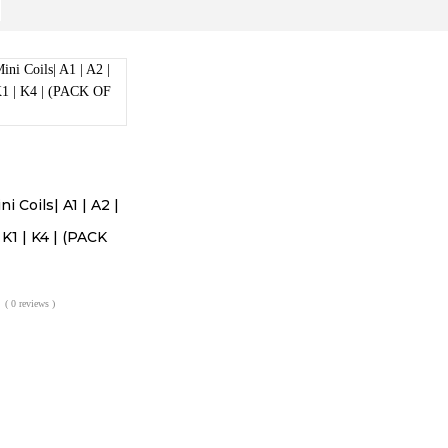
 Coils| A1 | A2 |
| K1 | K4 | (PACK
( 0 reviews )