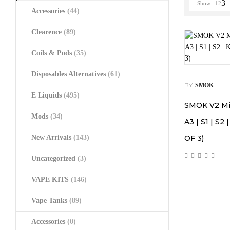
Show
12
Accessories
(44)
Clearence
(89)
Coils & Pods
(35)
Disposables Alternatives
(61)
BY
SMOK
E Liquids
(495)
SMOK V2 Mini
Mods
(34)
A3 | S1 | S2 
New Arrivals
(143)
OF 3)
Uncategorized
(3)
VAPE KITS
(146)
Vape Tanks
(89)
Accessories
(0)