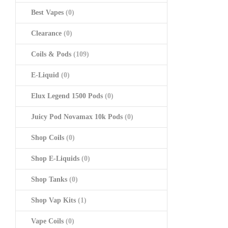
Best Vapes
(0)
Clearance
(0)
Coils & Pods
(109)
E-Liquid
(0)
Elux Legend 1500 Pods
(0)
Juicy Pod Novamax 10k Pods
(0)
Shop Coils
(0)
Shop E-Liquids
(0)
Shop Tanks
(0)
Shop Vap Kits
(1)
Vape Coils
(0)