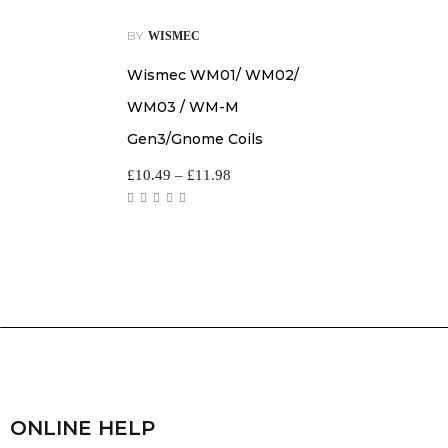
BY
WISMEC
Wismec WM01/ WM02/
WM03 / WM-M
Gen3/Gnome Coils
£
10.49
–
£
11.98
ONLINE HELP