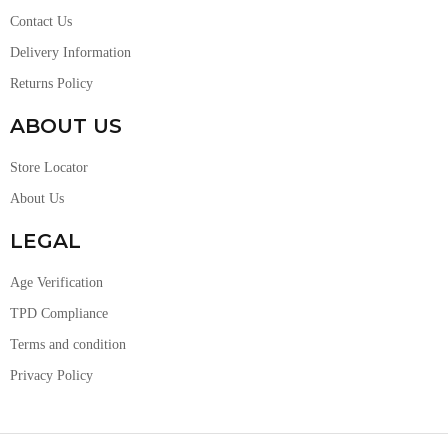
Contact Us
Delivery Information
Returns Policy
ABOUT US
Store Locator
About Us
LEGAL
Age Verification
TPD Compliance
Terms and condition
Privacy Policy