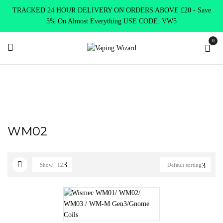
TRACKED 24 HOUR DELIVERY ON ORDERS ABOVE £20 - Save
5% On Almost Everything USE CODE: VW5
0
Home
Product SELECT OPTION
WM02
WM02
Show
12
Default sorting