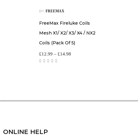
BY
FREEMAX
FreeMax Fireluke Coils
Mesh X1/ X2/ X3/ X4 / NX2
Coils (Pack Of 5)
£
12.99
–
£
14.98
ONLINE HELP