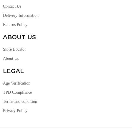
Contact Us
Delivery Information
Returns Policy
ABOUT US
Store Locator
About Us
LEGAL
Age Verification
TPD Compliance
Terms and condition
Privacy Policy