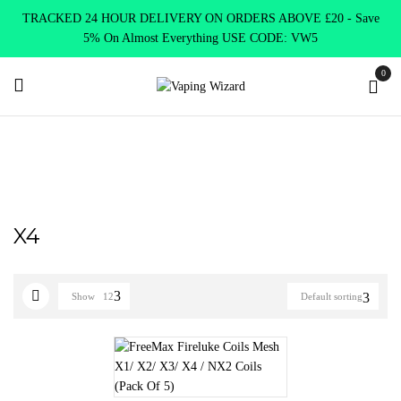
TRACKED 24 HOUR DELIVERY ON ORDERS ABOVE £20 - Save
5% On Almost Everything USE CODE: VW5
0
Home
Product SELECT OPTION
X4
X4
Show
12
Default sorting