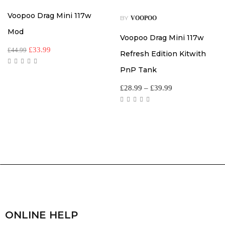
Voopoo Drag Mini 117w
BY
VOOPOO
Mod
Voopoo Drag Mini 117w
£
33.99
£
44.99
Refresh Edition Kitwith
PnP Tank
£
28.99
–
£
39.99
ONLINE HELP