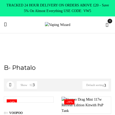
TRACKED 24 HOUR DELIVERY ON ORDERS ABOVE £20 - Save
5% On Almost Everything USE CODE: VW5
0
Home
Product Select Product Colour
B- Phatalo
B- Phatalo
Show
12
Default sorting
-24%
-28%
BY
VOOPOO