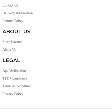
Contact Us
Delivery Information
Returns Policy
ABOUT US
Store Locator
About Us
LEGAL
Age Verification
TPD Compliance
Terms and condition
Privacy Policy