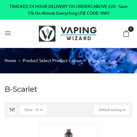
TRACKED 24 HOUR DELIVERY ON ORDERS ABOVE £20 - Save
5% On Almost Everything USE CODE: VW5
0
Home
Product Select Product Colour
B-Scarlet
B-Scarlet
Show
12
Default sorting