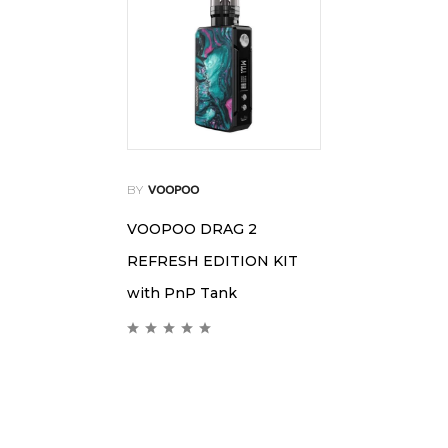
BY
VOOPOO
VOOPOO DRAG 2
REFRESH EDITION KIT
with PnP Tank