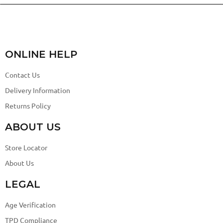
ONLINE HELP
Contact Us
Delivery Information
Returns Policy
ABOUT US
Store Locator
About Us
LEGAL
Age Verification
TPD Compliance