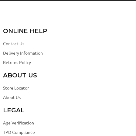
ONLINE HELP
Contact Us
Delivery Information
Returns Policy
ABOUT US
Store Locator
About Us
LEGAL
Age Verification
TPD Compliance