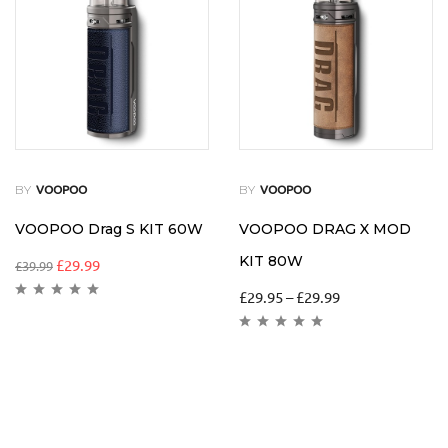
BY
BY
VOOPOO
VOOPOO
VOOPOO Drag S KIT 60W
VOOPOO DRAG X MOD
KIT 80W
£
29.99
£
39.99
£
29.95
–
£
29.99