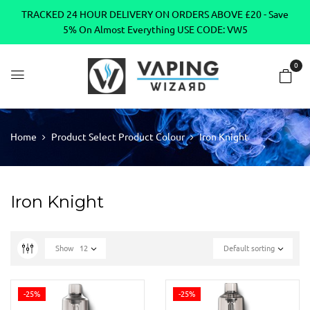
TRACKED 24 HOUR DELIVERY ON ORDERS ABOVE £20 - Save
5% On Almost Everything USE CODE: VW5
0
Home
Product Select Product Colour
Iron Knight
Iron Knight
Show
12
Default sorting
-25%
-25%