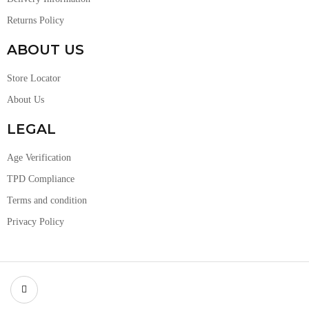
Returns Policy
ABOUT US
Store Locator
About Us
LEGAL
Age Verification
TPD Compliance
Terms and condition
Privacy Policy