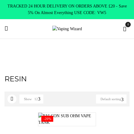
TRACKED 24 HOUR DELIVERY ON ORDERS ABOVE £20 - Save
5% On Almost Everything USE CODE: VW5
0
Home
Product TANK TYPE
RESIN
RESIN
Show
12
Default sorting
-20%