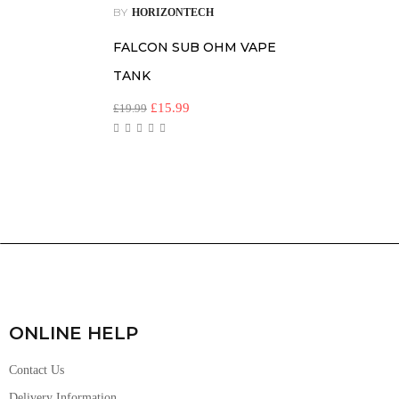
BY
HORIZONTECH
FALCON SUB OHM VAPE
TANK
£
15.99
£
19.99
ONLINE HELP
Contact Us
Delivery Information