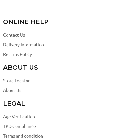
ONLINE HELP
Contact Us
Delivery Information
Returns Policy
ABOUT US
Store Locator
About Us
LEGAL
Age Verification
TPD Compliance
Terms and condition