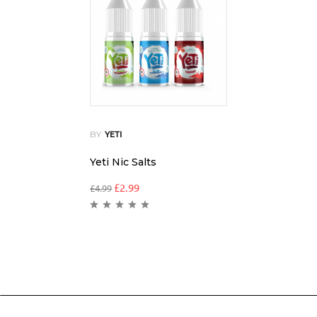
BY
YETI
Yeti Nic Salts
£
2.99
£
4.99