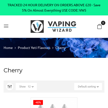
TRACKED 24 HOUR DELIVERY ON ORDERS ABOVE £20 - Save
5% On Almost Everything USE CODE: VW5
0
Home
Product Yeti Flavours
Cherry
Cherry
Show
12
Default sorting
-40%