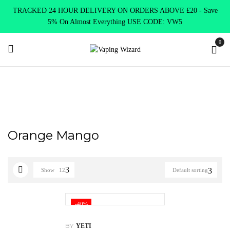
TRACKED 24 HOUR DELIVERY ON ORDERS ABOVE £20 - Save
5% On Almost Everything USE CODE: VW5
0
Home
Product Yeti Flavours
Orange Mango
Orange Mango
Show
12
Default sorting
-40%
BY
YETI