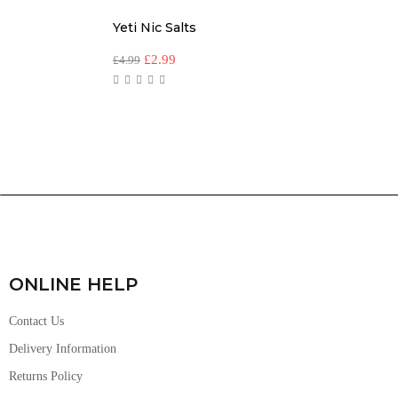
Yeti Nic Salts
£
2.99
£
4.99
ONLINE HELP
Contact Us
Delivery Information
Returns Policy