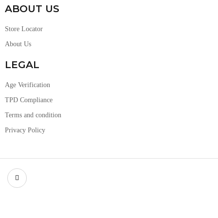
ABOUT US
Store Locator
About Us
LEGAL
Age Verification
TPD Compliance
Terms and condition
Privacy Policy