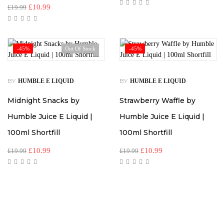
£
10.99
£
19.99
-45%
Out Of Stock
-45%
BY
BY
HUMBLE E LIQUID
HUMBLE E LIQUID
Midnight Snacks by
Strawberry Waffle by
Humble Juice E Liquid |
Humble Juice E Liquid |
100ml Shortfill
100ml Shortfill
£
10.99
£
10.99
£
19.99
£
19.99