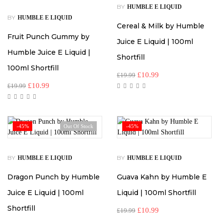
BY
HUMBLE E LIQUID
BY
HUMBLE E LIQUID
Cereal & Milk by Humble
Fruit Punch Gummy by
Juice E Liquid | 100ml
Humble Juice E Liquid |
Shortfill
100ml Shortfill
£
10.99
£
19.99
£
10.99
£
19.99
-45%
Out Of Stock
-45%
BY
BY
HUMBLE E LIQUID
HUMBLE E LIQUID
Dragon Punch by Humble
Guava Kahn by Humble E
Juice E Liquid | 100ml
Liquid | 100ml Shortfill
Shortfill
£
10.99
£
19.99