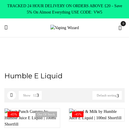
TRACKED 24 HOUR DELIVERY ON ORDERS ABOVE £20 - Save
5% On Almost Everything USE CODE: VW5
0
Home
Humble E Liquid
Humble E Liquid
Show
12
Default sorting
-45%
Out Of Stock
-45%