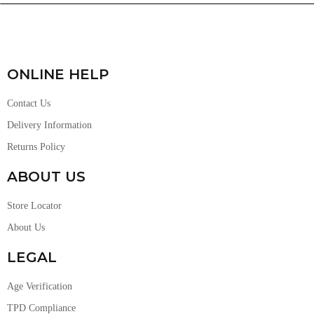
ONLINE HELP
Contact Us
Delivery Information
Returns Policy
ABOUT US
Store Locator
About Us
LEGAL
Age Verification
TPD Compliance