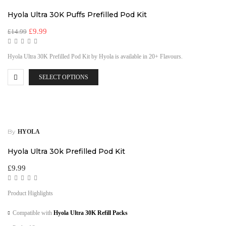
Hyola Ultra 30K Puffs Prefilled Pod Kit
£
9.99
£
14.99
Hyola Ultra 30K Prefilled Pod Kit by Hyola is available in 20+ Flavours.
SELECT OPTIONS
By
HYOLA
Hyola Ultra 30k Prefilled Pod Kit
£
9.99
Product Highlights
Compatible with
Hyola Ultra 30K Refill Packs