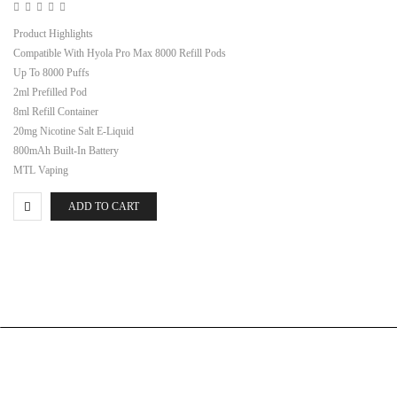
Product Highlights
Compatible With Hyola Pro Max 8000 Refill Pods
Up To 8000 Puffs
2ml Prefilled Pod
8ml Refill Container
20mg Nicotine Salt E-Liquid
800mAh Built-In Battery
MTL Vaping
ADD TO CART