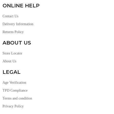
ONLINE HELP
Contact Us
Delivery Information
Returns Policy
ABOUT US
Store Locator
About Us
LEGAL
Age Verification
TPD Compliance
Terms and condition
Privacy Policy