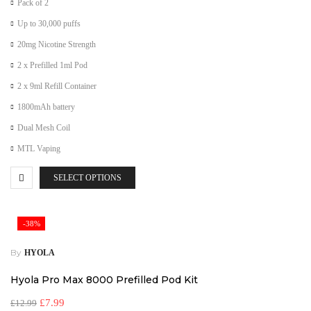
Pack of 2
Up to 30,000 puffs
20mg Nicotine Strength
2 x Prefilled 1ml Pod
2 x 9ml Refill Container
1800mAh battery
Dual Mesh Coil
MTL Vaping
SELECT OPTIONS
-38%
By
HYOLA
Hyola Pro Max 8000 Prefilled Pod Kit
£
7.99
£
12.99