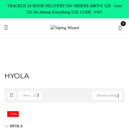
TRACKED 24 HOUR DELIVERY ON ORDERS ABOVE £20 - Save
5% On Almost Everything USE CODE: VW5
0
Home
HYOLA
HYOLA
Show
12
Default sorting
-33%
By
HYOLA