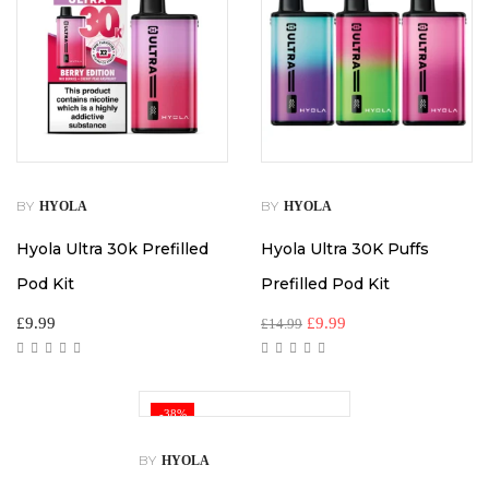
BY
BY
HYOLA
HYOLA
Hyola Ultra 30k Prefilled
Hyola Ultra 30K Puffs
Pod Kit
Prefilled Pod Kit
£
9.99
£
9.99
£
14.99
-38%
BY
HYOLA