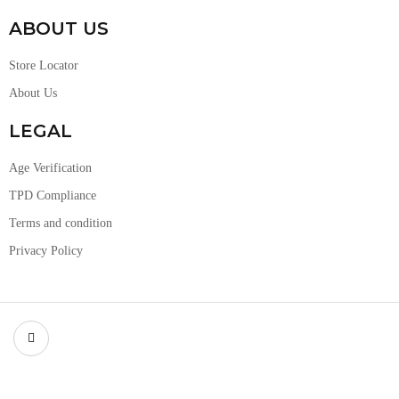
ABOUT US
Store Locator
About Us
LEGAL
Age Verification
TPD Compliance
Terms and condition
Privacy Policy