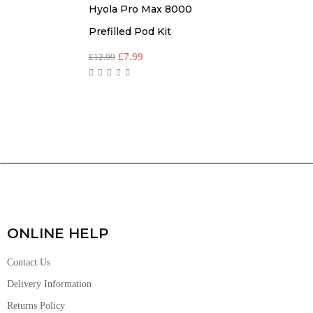
Hyola Pro Max 8000
Prefilled Pod Kit
£
7.99
£
12.99
ONLINE HELP
Contact Us
Delivery Information
Returns Policy