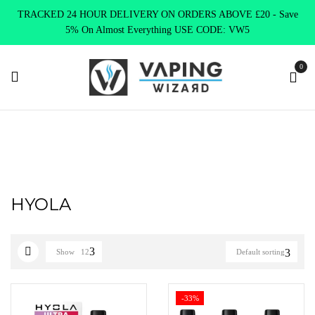
TRACKED 24 HOUR DELIVERY ON ORDERS ABOVE £20 - Save
5% On Almost Everything USE CODE: VW5
0
Home
HYOLA
HYOLA
Show
12
Default sorting
-33%